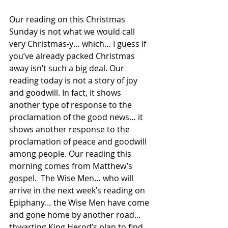
Our reading on this Christmas 
Sunday is not what we would call 
very Christmas-y… which… I guess if 
you’ve already packed Christmas 
away isn’t such a big deal. Our 
reading today is not a story of joy 
and goodwill. In fact, it shows 
another type of response to the 
proclamation of the good news… it 
shows another response to the 
proclamation of peace and goodwill 
among people. Our reading this 
morning comes from Matthew’s 
gospel.  The Wise Men… who will 
arrive in the next week’s reading on 
Epiphany… the Wise Men have come 
and gone home by another road… 
thwarting King Herod’s plan to find 