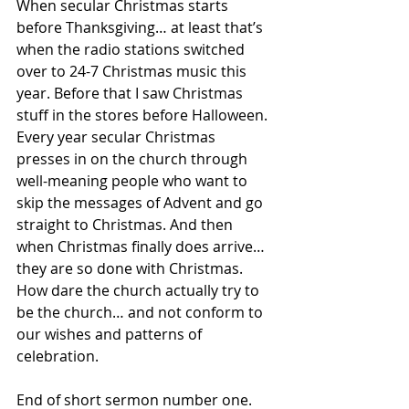
When secular Christmas starts 
before Thanksgiving… at least that’s 
when the radio stations switched 
over to 24-7 Christmas music this 
year. Before that I saw Christmas 
stuff in the stores before Halloween. 
Every year secular Christmas 
presses in on the church through 
well-meaning people who want to 
skip the messages of Advent and go 
straight to Christmas. And then 
when Christmas finally does arrive… 
they are so done with Christmas. 
How dare the church actually try to 
be the church… and not conform to 
our wishes and patterns of 
celebration.
End of short sermon number one.