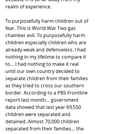
realm of experience.
To purposefully harm children out of 
fear. This is World War Two gas 
chamber evil. To purposefully harm 
children especially children who are 
already weak and defenseless. I had 
nothing in my lifetime to compare it 
to… I had nothing to make it real 
until our own country decided to 
separate children from their families 
as they tried to cross our southern 
border. According to a PBS Frontline 
report last month… government 
data showed that last year 69,550 
children were separated and 
detained. Almost 70,000 children 
separated from their families… the 