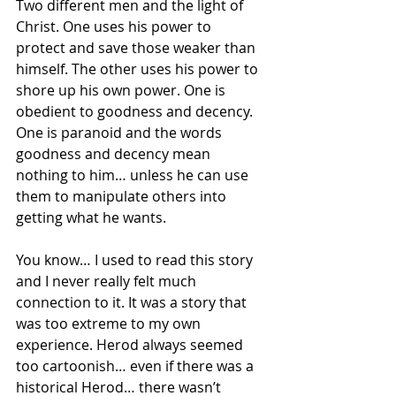
Two different men and the light of 
Christ. One uses his power to 
protect and save those weaker than 
himself. The other uses his power to 
shore up his own power. One is 
obedient to goodness and decency. 
One is paranoid and the words 
goodness and decency mean 
nothing to him… unless he can use 
them to manipulate others into 
getting what he wants. 
You know… I used to read this story 
and I never really felt much 
connection to it. It was a story that 
was too extreme to my own 
experience. Herod always seemed 
too cartoonish… even if there was a 
historical Herod… there wasn’t 