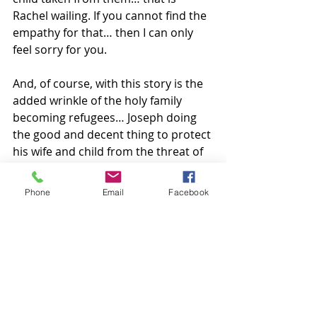
Rachel wailing. If you cannot find the 
empathy for that… then I can only 
feel sorry for you.
And, of course, with this story is the 
added wrinkle of the holy family 
becoming refugees… Joseph doing 
the good and decent thing to protect 
his wife and child from the threat of 
murder… from the harm that would 
befall them if they stayed home in 
Phone
Email
Facebook
Bethlehem… fleeing their country by 
night to a place where he hoped they 
would be safe. Imagine them forcibly 
separated at the border of Egypt. 
Would you separate this family? 
Have we separated this family 
seeking the very same thing?