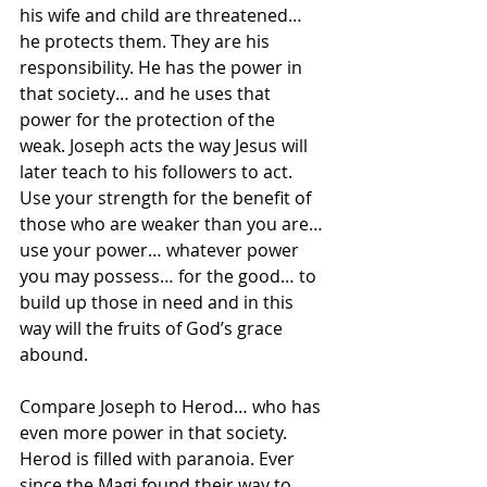
his wife and child are threatened… 
he protects them. They are his 
responsibility. He has the power in 
that society… and he uses that 
power for the protection of the 
weak. Joseph acts the way Jesus will 
later teach to his followers to act. 
Use your strength for the benefit of 
those who are weaker than you are… 
use your power… whatever power 
you may possess… for the good… to 
build up those in need and in this 
way will the fruits of God’s grace 
abound.
Compare Joseph to Herod… who has 
even more power in that society. 
Herod is filled with paranoia. Ever 
since the Magi found their way to 