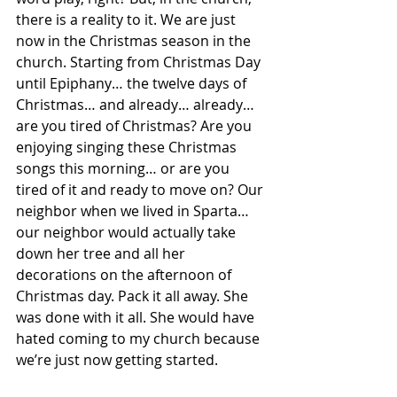
there is a reality to it. We are just 
now in the Christmas season in the 
church. Starting from Christmas Day 
until Epiphany… the twelve days of 
Christmas… and already… already… 
are you tired of Christmas? Are you 
enjoying singing these Christmas 
songs this morning… or are you 
tired of it and ready to move on? Our 
neighbor when we lived in Sparta… 
our neighbor would actually take 
down her tree and all her 
decorations on the afternoon of 
Christmas day. Pack it all away. She 
was done with it all. She would have 
hated coming to my church because 
we’re just now getting started.