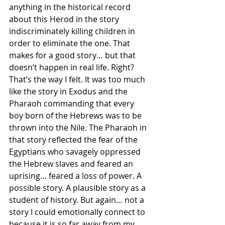
anything in the historical record 
about this Herod in the story 
indiscriminately killing children in 
order to eliminate the one. That 
makes for a good story… but that 
doesn’t happen in real life. Right? 
That’s the way I felt. It was too much 
like the story in Exodus and the 
Pharaoh commanding that every 
boy born of the Hebrews was to be 
thrown into the Nile. The Pharaoh in 
that story reflected the fear of the 
Egyptians who savagely oppressed 
the Hebrew slaves and feared an 
uprising… feared a loss of power. A 
possible story. A plausible story as a 
student of history. But again… not a 
story I could emotionally connect to 
because it is so far away from my 