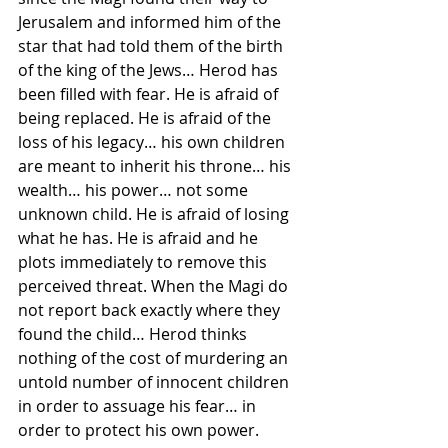
Jerusalem and informed him of the 
star that had told them of the birth 
of the king of the Jews… Herod has 
been filled with fear. He is afraid of 
being replaced. He is afraid of the 
loss of his legacy… his own children 
are meant to inherit his throne… his 
wealth… his power… not some 
unknown child. He is afraid of losing 
what he has. He is afraid and he 
plots immediately to remove this 
perceived threat. When the Magi do 
not report back exactly where they 
found the child… Herod thinks 
nothing of the cost of murdering an 
untold number of innocent children 
in order to assuage his fear… in 
order to protect his own power.