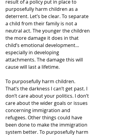
result of a policy put in place to 
purposefully harm children as a 
deterrent. Let’s be clear. To separate 
a child from their family is not a 
neutral act. The younger the children 
the more damage it does in that 
child’s emotional development… 
especially in developing 
attachments. The damage this will 
cause will last a lifetime. 
To purposefully harm children. 
That’s the darkness I can’t get past. I 
don’t care about your politics. I don’t 
care about the wider goals or issues 
concerning immigration and 
refugees. Other things could have 
been done to make the immigration 
system better. To purposefully harm 