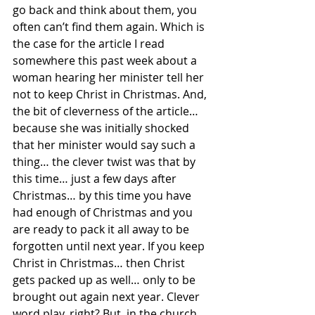
go back and think about them, you 
often can’t find them again. Which is 
the case for the article I read 
somewhere this past week about a 
woman hearing her minister tell her 
not to keep Christ in Christmas. And, 
the bit of cleverness of the article… 
because she was initially shocked 
that her minister would say such a 
thing… the clever twist was that by 
this time… just a few days after 
Christmas… by this time you have 
had enough of Christmas and you 
are ready to pack it all away to be 
forgotten until next year. If you keep 
Christ in Christmas… then Christ 
gets packed up as well… only to be 
brought out again next year. Clever 
word play, right? But, in the church, 