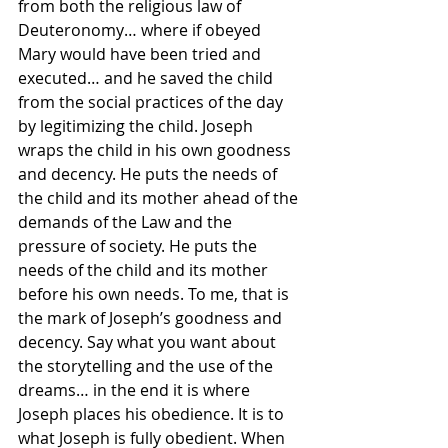
from both the religious law of 
Deuteronomy… where if obeyed 
Mary would have been tried and 
executed… and he saved the child 
from the social practices of the day 
by legitimizing the child. Joseph 
wraps the child in his own goodness 
and decency. He puts the needs of 
the child and its mother ahead of the 
demands of the Law and the 
pressure of society. He puts the 
needs of the child and its mother 
before his own needs. To me, that is 
the mark of Joseph’s goodness and 
decency. Say what you want about 
the storytelling and the use of the 
dreams… in the end it is where 
Joseph places his obedience. It is to 
what Joseph is fully obedient. When 