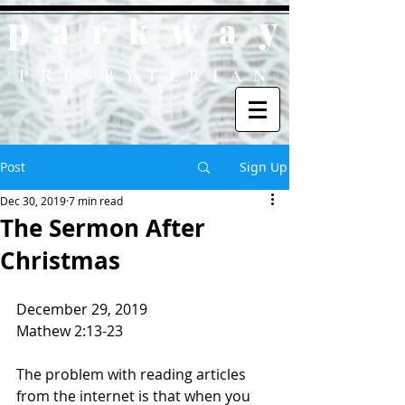
p
y
ark
wa
PRESBYTERIAN
Post
Sign Up
Dec 30, 2019
7 min read
The Sermon After
Christmas
December 29, 2019
Mathew 2:13-23
The problem with reading articles 
from the internet is that when you 