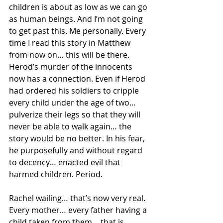
children is about as low as we can go 
as human beings. And I’m not going 
to get past this. Me personally. Every 
time I read this story in Matthew 
from now on… this will be there. 
Herod’s murder of the innocents 
now has a connection. Even if Herod 
had ordered his soldiers to cripple 
every child under the age of two… 
pulverize their legs so that they will 
never be able to walk again… the 
story would be no better. In his fear, 
he purposefully and without regard 
to decency… enacted evil that 
harmed children. Period. 
Rachel wailing… that’s now very real.  
Every mother… every father having a 
child taken from them… that is 