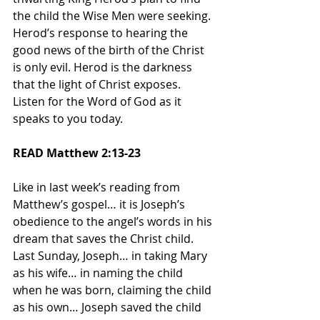
the child the Wise Men were seeking. 
Herod’s response to hearing the 
good news of the birth of the Christ 
is only evil. Herod is the darkness 
that the light of Christ exposes. 
Listen for the Word of God as it 
speaks to you today.
READ Matthew 2:13-23
Like in last week’s reading from 
Matthew’s gospel… it is Joseph’s 
obedience to the angel’s words in his 
dream that saves the Christ child. 
Last Sunday, Joseph… in taking Mary 
as his wife… in naming the child 
when he was born, claiming the child 
as his own… Joseph saved the child 