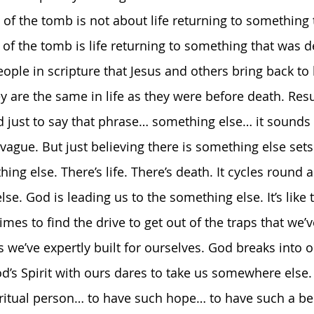
 of the tomb is not about life returning to something 
of the tomb is life returning to something that was de
ople in scripture that Jesus and others bring back to 
y are the same in life as they were before death. Resu
 just to say that phrase… something else… it sounds 
vague. But just believing there is something else sets
ing else. There’s life. There’s death. It cycles round 
se. God is leading us to the something else. It’s like t
mes to find the drive to get out of the traps that we
 we’ve expertly built for ourselves. God breaks into o
d’s Spirit with ours dares to take us somewhere else. 
ritual person… to have such hope… to have such a belie