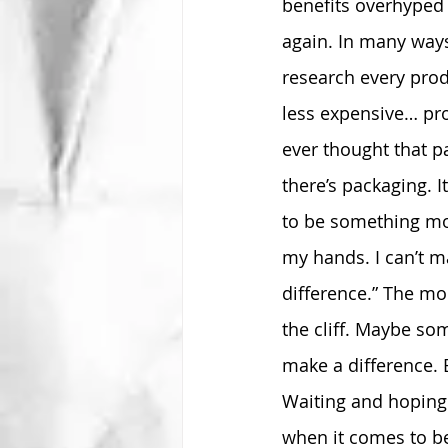
benefits overhyped 
again. In many ways
research every prod
less expensive… pr
ever thought that p
there’s packaging. I
to be something more
my hands. I can’t m
difference.” The mo
the cliff. Maybe so
make a difference. 
Waiting and hoping 
when it comes to be