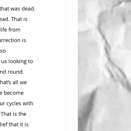
that was dead. 
ad. That is 
life from 
rrection is 
so 
 us looking to 
and round. 
hat’s all we 
’ve become 
ur cycles with 
That is the 
f that it is 