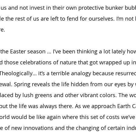
 us and not invest in their own protective bunker bubb
 the rest of us are left to fend for ourselves. I’m not
e.  
n the Easter season … I’ve been thinking a lot lately ho
nd those celebrations of nature that got wrapped up in
Theologically… it’s a terrible analogy because resurrect
wal. Spring reveals the life hidden from our eyes by 
aced by lush greens and other vibrant colors. The w
but the life was always there. As we approach Earth C
rld would be like again where this set of costs we’ve
of new innovations and the changing of certain indu