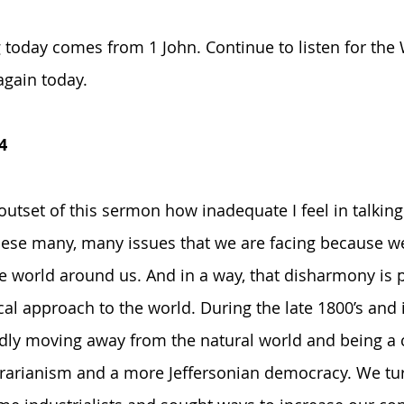
today comes from 1 John. Continue to listen for the
again today.
4
 outset of this sermon how inadequate I feel in talking
se many, many issues that we are facing because we 
 world around us. And in a way, that disharmony is p
l approach to the world. During the late 1800’s and i
dly moving away from the natural world and being a c
rarianism and a more Jeffersonian democracy. We tu