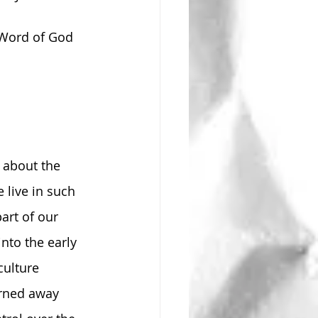
 Word of God 
 about the 
live in such 
art of our 
nto the early 
ulture 
rned away 