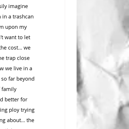
sily imagine 
 in a trashcan 
own upon my 
’t want to let 
 the cost… we 
e trap close 
 we live in a 
 so far beyond 
 family 
 better for 
ng ploy trying 
ing about… the 