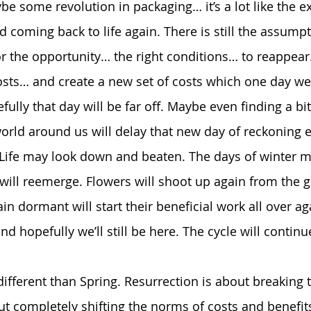
e some revolution in packaging… it’s a lot like the ex
 coming back to life again. There is still the assumptio
for the opportunity… the right conditions… to reappea
sts… and create a new set of costs which one day we 
ully that day will be far off. Maybe even finding a bi
rld around us will delay that new day of reckoning e
g. Life may look down and beaten. The days of winter m
 will reemerge. Flowers will shoot up again from the 
in dormant will start their beneficial work all over ag
and hopefully we’ll still be here. The cycle will continu
different than Spring. Resurrection is about breaking t
ut completely shifting the norms of costs and benefits