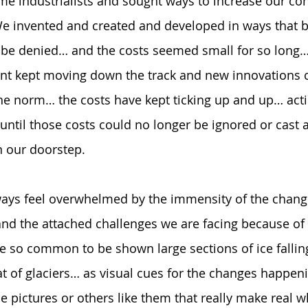
e industrialists and sought ways to increase our con
We invented and created and developed in ways that b
be denied… and the costs seemed small for so long… 
 kept moving down the track and new innovations c
 norm… the costs have kept ticking up and up… actin
ntil those costs could no longer be ignored or cast 
n our doorstep.  
ways feel overwhelmed by the immensity of the chan
and the attached challenges we are facing because of 
e so common to be shown large sections of ice falling
at of glaciers… as visual cues for the changes happe
e pictures or others like them that really make real w