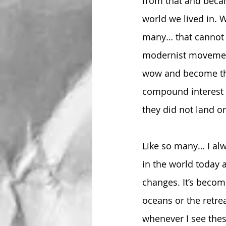
from that and becam
world we lived in. 
many… that cannot 
modernist movement
wow and become the
compound interest u
they did not land o
Like so many… I al
in the world today 
changes. It’s becom
oceans or the retre
whenever I see thes