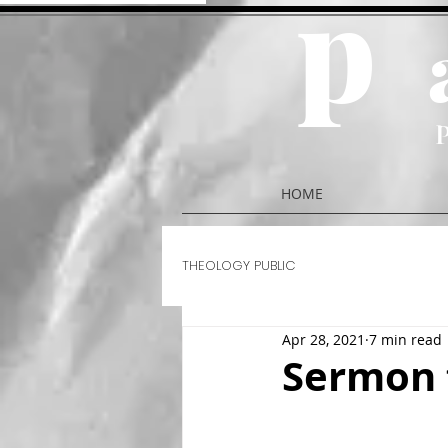
p
HOME
THEOLOGY PUBLIC
Apr 28, 2021
7 min read
Sermon 