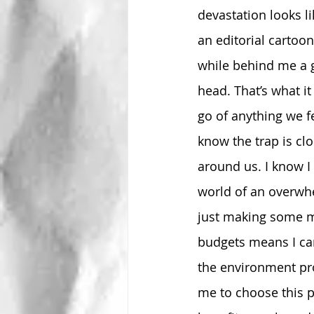
devastation looks l
an editorial cartoon
while behind me a g
head. That’s what it 
go of anything we f
know the trap is cl
around us. I know I
world of an overwhe
just making some mi
budgets means I can
the environment pro
me to choose this p