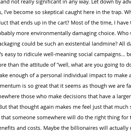
and not really significant in any way. Let down by adv
, I’ve become so skeptical caught here in the trap. W
uct that ends up in the cart? Most of the time, I have
obably more environmentally damaging choice. Who 
ackaging could be such an existential landmine? All d
t’s easy to ridicule well-meaning social campaigns… bu
 than the attitude of “well, what are you going to do?
ake enough of a personal individual impact to make a
mentum is so great that it seems as though we are fa
mewhere those who make decisions that have a larger 
But that thought again makes me feel just that much 
that someone somewhere will do the right thing for t
nefits and costs. Maybe the billionaires will actuall