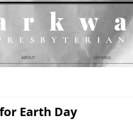
ark
w
PRESBYTERIAN
ABOUT
SEEKING
for Earth Day