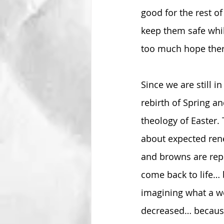
good for the rest of
keep them safe while
too much hope ther
Since we are still i
rebirth of Spring a
theology of Easter. 
about expected rene
and browns are repl
come back to life… 
imagining what a wo
decreased… because 