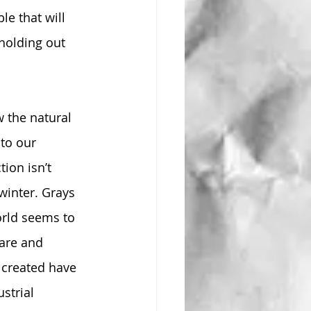
le that will 
 holding out 
w the natural 
to our 
ion isn’t 
winter. Grays 
orld seems to 
are and 
 created have 
strial 