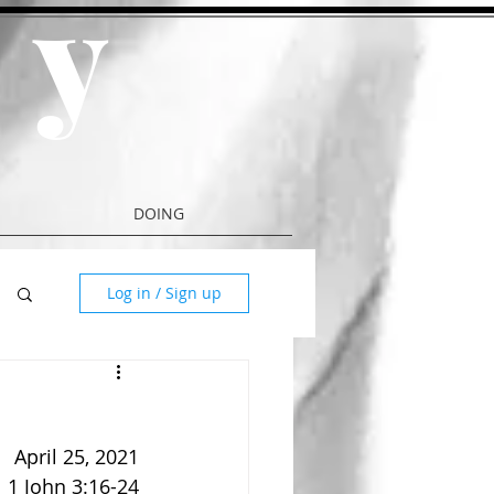
y
a
DOING
Log in / Sign up
April 25, 2021
1 John 3:16-24