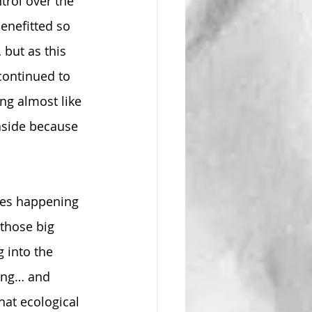
trol over the 
enefitted so 
but as this 
ontinued to 
g almost like 
aside because 
ges happening 
those big 
 into the 
ning… and 
hat ecological 