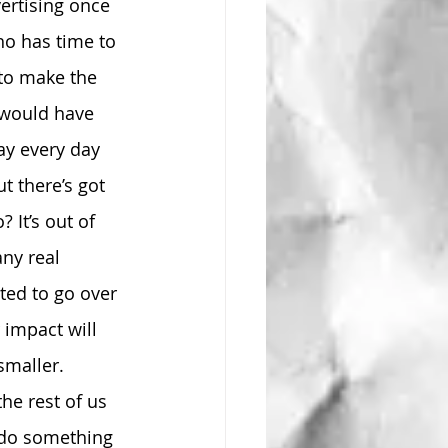
ertising once 
ho has time to 
 to make the 
would have 
ay every day 
t there’s got 
 It’s out of 
ny real 
ted to go over 
impact will 
smaller. 
he rest of us 
y do something 