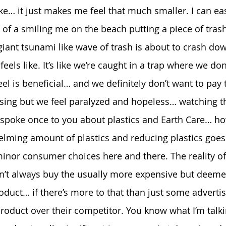
ike… it just makes me feel that much smaller. I can ea
 of a smiling me on the beach putting a piece of trash
iant tsunami like wave of trash is about to crash d
feels like. It’s like we’re caught in a trap where we don
eel is beneficial… and we definitely don’t want to pay
osing but we feel paralyzed and hopeless… watching th
 spoke once to you about plastics and Earth Care… how
lming amount of plastics and reducing plastics goes
nor consumer choices here and there. The reality of
’t always buy the usually more expensive but deemed
duct… if there’s more to that than just some advertisi
roduct over their competitor. You know what I’m talk