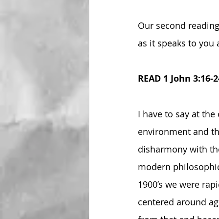
Our second reading 
as it speaks to you 
READ 1 John 3:16-2
I have to say at the
environment and the
disharmony with the
modern philosophica
1900’s we were rapi
centered around ag