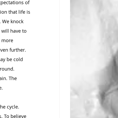
pectations of 
n that life is 
r. We knock 
will have to 
t more 
ven further. 
ay be cold 
ground. 
ain. The 
e.
he cycle. 
. To believe 