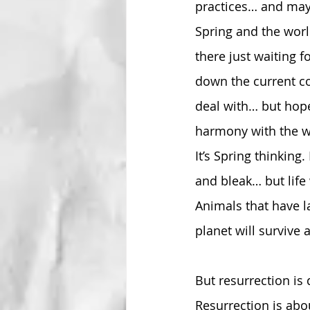
practices… and mayb
Spring and the world
there just waiting 
down the current co
deal with… but hopef
harmony with the wo
It’s Spring thinkin
and bleak… but life
Animals that have la
planet will survive 
But resurrection is 
Resurrection is abo