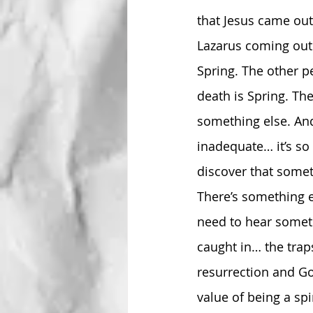
that Jesus came out
Lazarus coming out 
Spring. The other pe
death is Spring. The
something else. And
inadequate… it’s so 
discover that someth
There’s something el
need to hear someti
caught in… the traps
resurrection and Go
value of being a spi