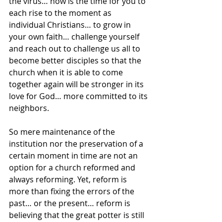
the virus… now is the time for you to 
each rise to the moment as 
individual Christians… to grow in 
your own faith… challenge yourself 
and reach out to challenge us all to 
become better disciples so that the 
church when it is able to come 
together again will be stronger in its 
love for God… more committed to its 
neighbors.
So mere maintenance of the 
institution nor the preservation of a 
certain moment in time are not an 
option for a church reformed and 
always reforming. Yet, reform is 
more than fixing the errors of the 
past… or the present… reform is 
believing that the great potter is still 