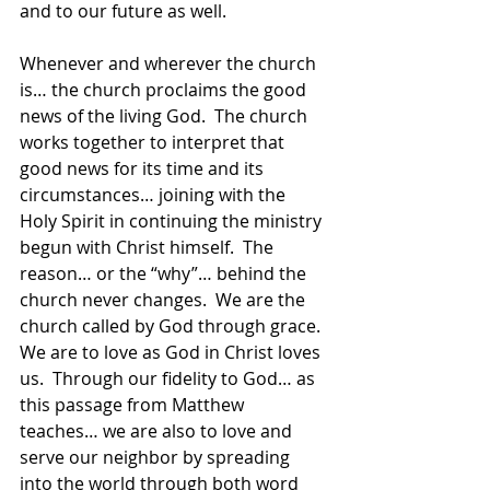
and to our future as well.  
Whenever and wherever the church 
is… the church proclaims the good 
news of the living God.  The church 
works together to interpret that 
good news for its time and its 
circumstances… joining with the 
Holy Spirit in continuing the ministry 
begun with Christ himself.  The 
reason… or the “why”… behind the 
church never changes.  We are the 
church called by God through grace.  
We are to love as God in Christ loves 
us.  Through our fidelity to God… as 
this passage from Matthew 
teaches… we are also to love and 
serve our neighbor by spreading 
into the world through both word 