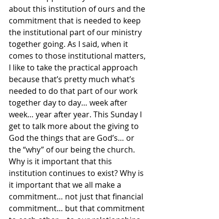
about this institution of ours and the 
commitment that is needed to keep 
the institutional part of our ministry 
together going. As I said, when it 
comes to those institutional matters, 
I like to take the practical approach 
because that’s pretty much what’s 
needed to do that part of our work 
together day to day… week after 
week… year after year. This Sunday I 
get to talk more about the giving to 
God the things that are God’s… or 
the “why” of our being the church. 
Why is it important that this 
institution continues to exist? Why is 
it important that we all make a 
commitment… not just that financial 
commitment… but that commitment 