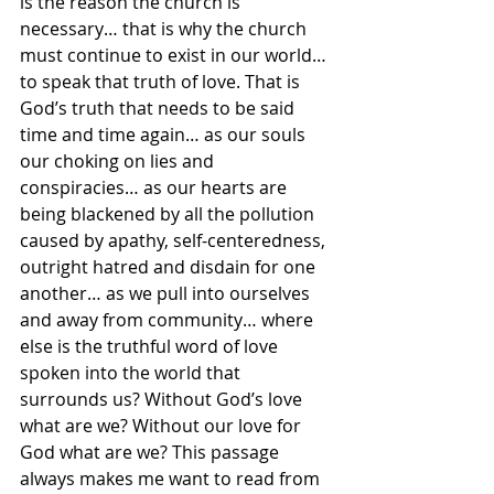
is the reason the church is 
necessary… that is why the church 
must continue to exist in our world… 
to speak that truth of love. That is 
God’s truth that needs to be said 
time and time again… as our souls 
our choking on lies and 
conspiracies… as our hearts are 
being blackened by all the pollution 
caused by apathy, self-centeredness, 
outright hatred and disdain for one 
another… as we pull into ourselves 
and away from community… where 
else is the truthful word of love 
spoken into the world that 
surrounds us? Without God’s love 
what are we? Without our love for 
God what are we? This passage 
always makes me want to read from 