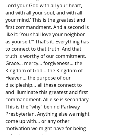
Lord your God with all your heart, 
and with all your soul, and with all 
your mind.’ This is the greatest and 
first commandment. And a second is 
like it: ‘You shall love your neighbor 
as yourself.’” That’s it. Everything has 
to connect to that truth. And that 
truth is worthy of our commitment. 
Grace… mercy… forgiveness… the 
Kingdom of God… the Kingdom of 
Heaven… the purpose of our 
discipleship… all these connect to 
and illuminate this greatest and first 
commandment. All else is secondary. 
This is the “why” behind Parkway 
Presbyterian. Anything else we might 
come up with… or any other 
motivation we might have for being 