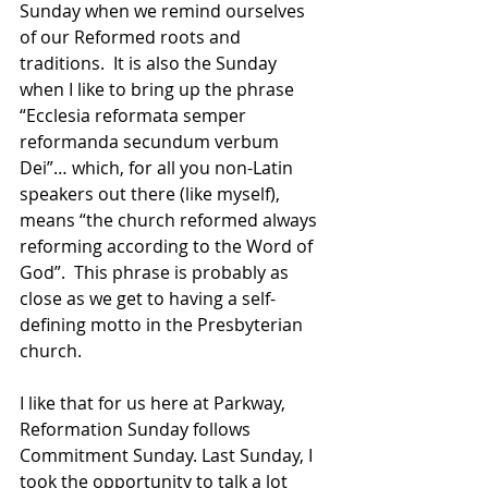
Sunday when we remind ourselves 
of our Reformed roots and 
traditions.  It is also the Sunday 
when I like to bring up the phrase 
“Ecclesia reformata semper 
reformanda secundum verbum 
Dei”… which, for all you non-Latin 
speakers out there (like myself), 
means “the church reformed always 
reforming according to the Word of 
God”.  This phrase is probably as 
close as we get to having a self-
defining motto in the Presbyterian 
church.
I like that for us here at Parkway, 
Reformation Sunday follows 
Commitment Sunday. Last Sunday, I 
took the opportunity to talk a lot 