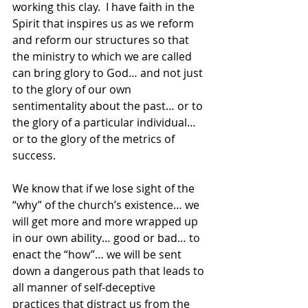
working this clay.  I have faith in the 
Spirit that inspires us as we reform 
and reform our structures so that 
the ministry to which we are called 
can bring glory to God… and not just 
to the glory of our own 
sentimentality about the past… or to 
the glory of a particular individual… 
or to the glory of the metrics of 
success.
We know that if we lose sight of the 
“why” of the church’s existence… we 
will get more and more wrapped up 
in our own ability… good or bad… to 
enact the “how”… we will be sent 
down a dangerous path that leads to 
all manner of self-deceptive 
practices that distract us from the 