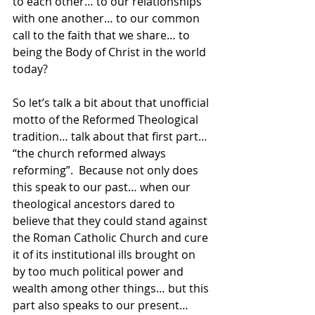
to each other… to our relationships 
with one another… to our common 
call to the faith that we share… to 
being the Body of Christ in the world 
today?
So let’s talk a bit about that unofficial 
motto of the Reformed Theological 
tradition… talk about that first part… 
“the church reformed always 
reforming”.  Because not only does 
this speak to our past… when our 
theological ancestors dared to 
believe that they could stand against 
the Roman Catholic Church and cure 
it of its institutional ills brought on 
by too much political power and 
wealth among other things… but this 
part also speaks to our present… 