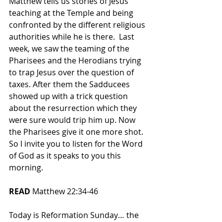
Matthew tells us stories of Jesus’ 
teaching at the Temple and being 
confronted by the different religious 
authorities while he is there.  Last 
week, we saw the teaming of the 
Pharisees and the Herodians trying 
to trap Jesus over the question of 
taxes. After them the Sadducees 
showed up with a trick question 
about the resurrection which they 
were sure would trip him up. Now 
the Pharisees give it one more shot.  
So I invite you to listen for the Word 
of God as it speaks to you this 
morning.
READ 
Matthew 22:34-46
Today is Reformation Sunday… the 