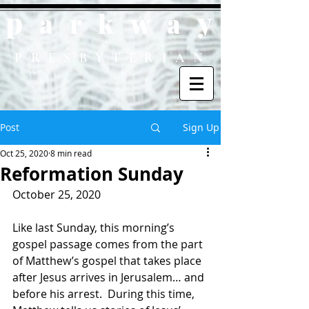
p
y
ark
wa
PRESBYTERIAN
Post
Sign Up
Oct 25, 2020
8 min read
Reformation Sunday
October 25, 2020
Like last Sunday, this morning’s 
gospel passage comes from the part 
of Matthew’s gospel that takes place 
after Jesus arrives in Jerusalem… and 
before his arrest.  During this time, 