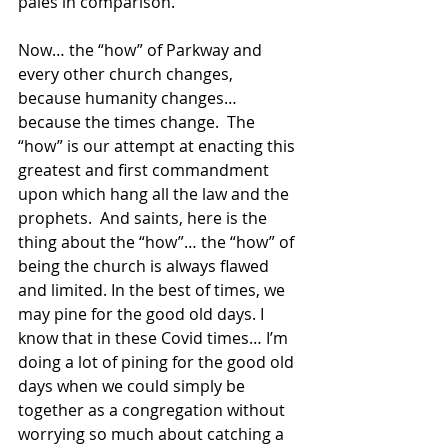
pales in comparison. 
Now… the “how” of Parkway and 
every other church changes, 
because humanity changes… 
because the times change.  The 
“how” is our attempt at enacting this 
greatest and first commandment 
upon which hang all the law and the 
prophets.  And saints, here is the 
thing about the “how”… the “how” of 
being the church is always flawed 
and limited. In the best of times, we 
may pine for the good old days. I 
know that in these Covid times… I’m 
doing a lot of pining for the good old 
days when we could simply be 
together as a congregation without 
worrying so much about catching a 