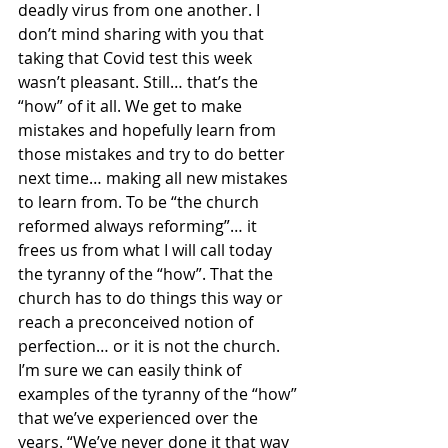
deadly virus from one another. I 
don’t mind sharing with you that 
taking that Covid test this week 
wasn’t pleasant. Still… that’s the 
“how” of it all. We get to make 
mistakes and hopefully learn from 
those mistakes and try to do better 
next time… making all new mistakes 
to learn from. To be “the church 
reformed always reforming”… it 
frees us from what I will call today 
the tyranny of the “how”. That the 
church has to do things this way or 
reach a preconceived notion of 
perfection… or it is not the church. 
I’m sure we can easily think of 
examples of the tyranny of the “how” 
that we’ve experienced over the 
years. “We’ve never done it that way 