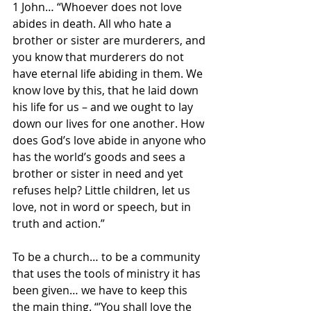
1 John… “Whoever does not love 
abides in death. All who hate a 
brother or sister are murderers, and 
you know that murderers do not 
have eternal life abiding in them. We 
know love by this, that he laid down 
his life for us – and we ought to lay 
down our lives for one another. How 
does God’s love abide in anyone who 
has the world’s goods and sees a 
brother or sister in need and yet 
refuses help? Little children, let us 
love, not in word or speech, but in 
truth and action.”
To be a church… to be a community 
that uses the tools of ministry it has 
been given… we have to keep this 
the main thing. “’You shall love the 