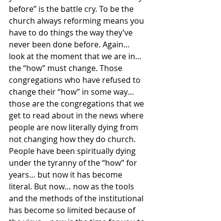
before” is the battle cry. To be the 
church always reforming means you 
have to do things the way they’ve 
never been done before. Again… 
look at the moment that we are in… 
the “how” must change. Those 
congregations who have refused to 
change their “how” in some way… 
those are the congregations that we 
get to read about in the news where 
people are now literally dying from 
not changing how they do church. 
People have been spiritually dying 
under the tyranny of the “how” for 
years… but now it has become 
literal. But now… now as the tools 
and the methods of the institutional 
has become so limited because of 