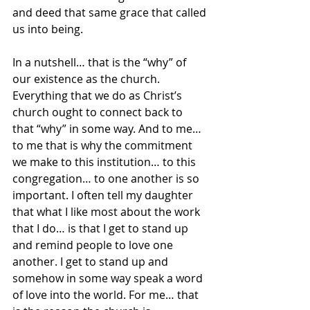
and deed that same grace that called 
us into being.  
In a nutshell… that is the “why” of 
our existence as the church.  
Everything that we do as Christ’s 
church ought to connect back to 
that “why” in some way. And to me… 
to me that is why the commitment 
we make to this institution… to this 
congregation… to one another is so 
important. I often tell my daughter 
that what I like most about the work 
that I do… is that I get to stand up 
and remind people to love one 
another. I get to stand up and 
somehow in some way speak a word 
of love into the world. For me… that 