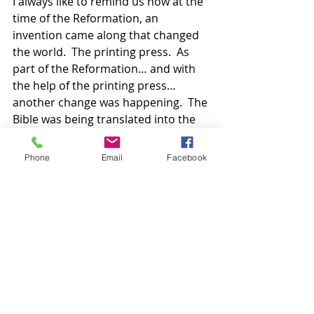
I always like to remind us how at the 
time of the Reformation, an 
invention came along that changed 
the world.  The printing press.  As 
part of the Reformation… and with 
the help of the printing press… 
another change was happening.  The 
Bible was being translated into the 
language of the people.  For the first 
time, scripture was being put into 
Phone
Email
Facebook
the hands of the people.  The 
Reformers had high ideals and 
envisioned a priesthood of all 
believers… congregations filled with 
adept Christians of mature faith 
governed and guided by the living 
Word they could hold in their 
hands… that they could reference 
easily. Educated in the scriptures… in 