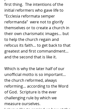
first thing.  The intentions of the 
initial reformers who gave life to 
“Ecclesia reformata semper 
reformanda”  were not to glorify 
themselves or to create a church in 
their own charismatic images… but 
to help the church regain and 
refocus its faith… to get back to that 
greatest and first commandment… 
and the second that is like it.
Which is why the later half of our 
unofficial motto is so important… 
the church reformed, always 
reforming… according to the Word 
of God.  Scripture is the ever 
challenging rule by which we 
measure ourselves.