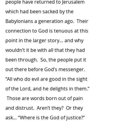
people have returned to Jerusalem 
which had been sacked by the 
Babylonians a generation ago.  Their 
connection to God is tenuous at this 
point in the larger story… and why 
wouldn’t it be with all that they had 
been through.  So, the people put it 
out there before God’s messenger.  
“All who do evil are good in the sight 
of the Lord, and he delights in them.” 
 Those are words born out of pain 
and distrust.  Aren’t they?  Or they 
ask… “Where is the God of justice?”