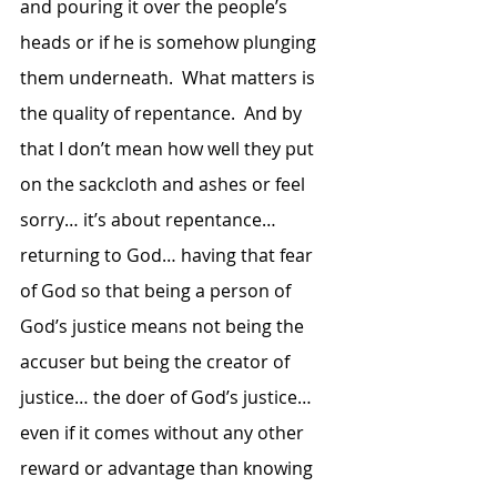
and pouring it over the people’s 
heads or if he is somehow plunging 
them underneath.  What matters is 
the quality of repentance.  And by 
that I don’t mean how well they put 
on the sackcloth and ashes or feel 
sorry… it’s about repentance… 
returning to God… having that fear 
of God so that being a person of 
God’s justice means not being the 
accuser but being the creator of 
justice… the doer of God’s justice… 
even if it comes without any other 
reward or advantage than knowing 