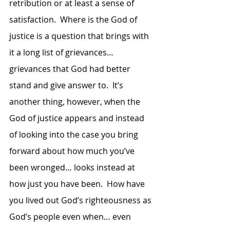
retribution or at least a sense of 
satisfaction.  Where is the God of 
justice is a question that brings with 
it a long list of grievances… 
grievances that God had better 
stand and give answer to.  It’s 
another thing, however, when the 
God of justice appears and instead 
of looking into the case you bring 
forward about how much you’ve 
been wronged… looks instead at 
how just you have been.  How have 
you lived out God’s righteousness as 
God’s people even when… even 