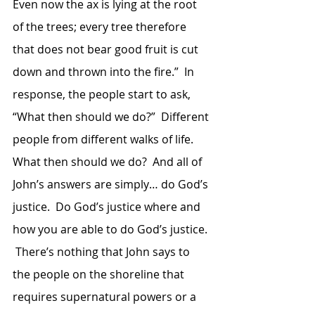
Even now the ax is lying at the root 
of the trees; every tree therefore 
that does not bear good fruit is cut 
down and thrown into the fire.”  In 
response, the people start to ask, 
“What then should we do?”  Different 
people from different walks of life.  
What then should we do?  And all of 
John’s answers are simply… do God’s 
justice.  Do God’s justice where and 
how you are able to do God’s justice. 
 There’s nothing that John says to 
the people on the shoreline that 
requires supernatural powers or a 