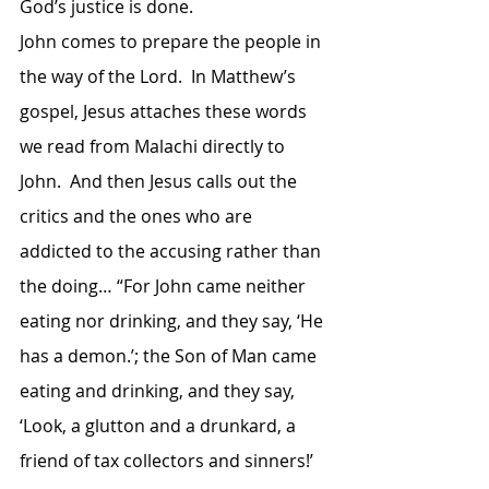
God’s justice is done.
John comes to prepare the people in 
the way of the Lord.  In Matthew’s 
gospel, Jesus attaches these words 
we read from Malachi directly to 
John.  And then Jesus calls out the 
critics and the ones who are 
addicted to the accusing rather than 
the doing… “For John came neither 
eating nor drinking, and they say, ‘He 
has a demon.’; the Son of Man came 
eating and drinking, and they say, 
‘Look, a glutton and a drunkard, a 
friend of tax collectors and sinners!’ 