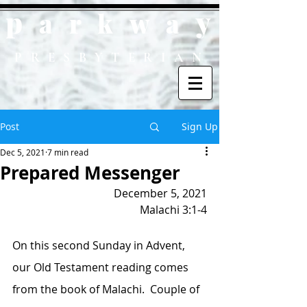
p
y
ark
wa
PRESBYTERIAN
Post
Sign Up
Dec 5, 2021
7 min read
Prepared Messenger
December 5, 2021
Malachi 3:1-4
On this second Sunday in Advent, 
our Old Testament reading comes 
from the book of Malachi.  Couple of 