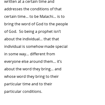
written at a certain time and 
addresses the conditions of that 
certain time… to be Malachi… is to 
bring the word of God to the people 
of God.  So being a prophet isn’t 
about the individual… that that 
individual is somehow made special 
in some way… different from 
everyone else around them… it’s 
about the word they bring… and 
whose word they bring to their 
particular time and to their 
particular conditions.  