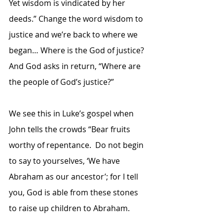
Yet wisdom is vindicated by her 
deeds.” Change the word wisdom to 
justice and we’re back to where we 
began… Where is the God of justice?  
And God asks in return, “Where are 
the people of God’s justice?” 
We see this in Luke’s gospel when 
John tells the crowds “Bear fruits 
worthy of repentance.  Do not begin 
to say to yourselves, ‘We have 
Abraham as our ancestor’; for I tell 
you, God is able from these stones 
to raise up children to Abraham.  