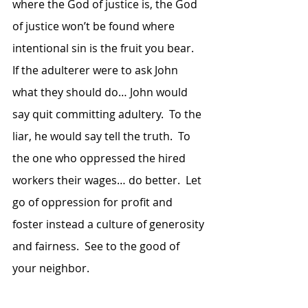
where the God of justice is, the God 
of justice won’t be found where 
intentional sin is the fruit you bear.  
If the adulterer were to ask John 
what they should do… John would 
say quit committing adultery.  To the 
liar, he would say tell the truth.  To 
the one who oppressed the hired 
workers their wages… do better.  Let 
go of oppression for profit and 
foster instead a culture of generosity 
and fairness.  See to the good of 
your neighbor.