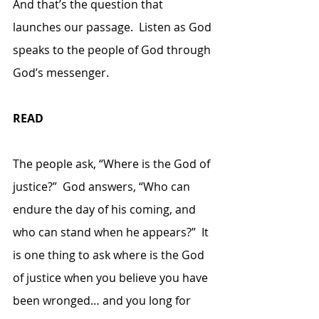
And that’s the question that 
launches our passage.  Listen as God 
speaks to the people of God through 
God’s messenger.
READ
The people ask, “Where is the God of 
justice?”  God answers, “Who can 
endure the day of his coming, and 
who can stand when he appears?”  It 
is one thing to ask where is the God 
of justice when you believe you have 
been wronged… and you long for 