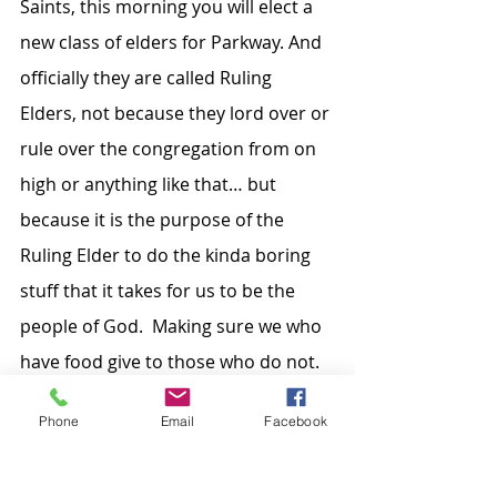
Saints, this morning you will elect a 
new class of elders for Parkway. And 
officially they are called Ruling 
Elders, not because they lord over or 
rule over the congregation from on 
high or anything like that… but 
because it is the purpose of the 
Ruling Elder to do the kinda boring 
stuff that it takes for us to be the 
people of God.  Making sure we who 
have food give to those who do not. 
Or leading us in other mission tasks, 
Phone
Email
Facebook
or in education, or in making sure 
the institution is functioning so that 