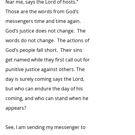
fear me, says the Lord of hosts.”  
Those are the words from God’s 
messengers time and time again.  
God’s justice does not change.  The 
words do not change.  The actions of 
God’s people fall short.  Their sins 
get named while they first call out for 
punitive justice against others. The 
day is surely coming says the Lord, 
but who can endure the day of his 
coming, and who can stand when he 
appears?
See, I am sending my messenger to 