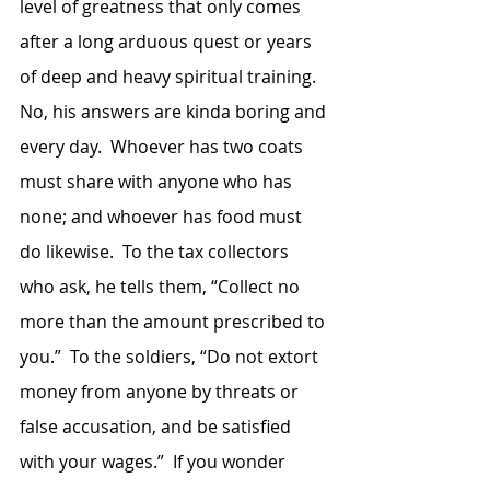
level of greatness that only comes 
after a long arduous quest or years 
of deep and heavy spiritual training.  
No, his answers are kinda boring and 
every day.  Whoever has two coats 
must share with anyone who has 
none; and whoever has food must 
do likewise.  To the tax collectors 
who ask, he tells them, “Collect no 
more than the amount prescribed to 
you.”  To the soldiers, “Do not extort 
money from anyone by threats or 
false accusation, and be satisfied 
with your wages.”  If you wonder 