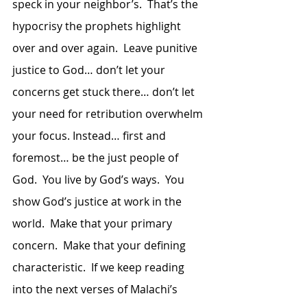
speck in your neighbor’s.  That’s the 
hypocrisy the prophets highlight 
over and over again.  Leave punitive 
justice to God… don’t let your 
concerns get stuck there… don’t let 
your need for retribution overwhelm 
your focus. Instead… first and 
foremost… be the just people of 
God.  You live by God’s ways.  You 
show God’s justice at work in the 
world.  Make that your primary 
concern.  Make that your defining 
characteristic.  If we keep reading 
into the next verses of Malachi’s 