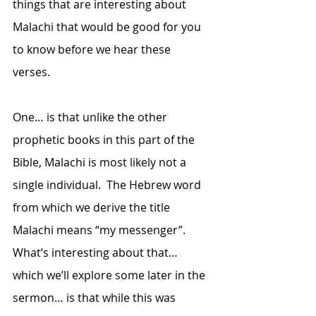
things that are interesting about 
Malachi that would be good for you 
to know before we hear these 
verses.  
One… is that unlike the other 
prophetic books in this part of the 
Bible, Malachi is most likely not a 
single individual.  The Hebrew word 
from which we derive the title 
Malachi means “my messenger”.  
What’s interesting about that… 
which we’ll explore some later in the 
sermon… is that while this was 