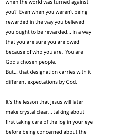
when the world was turned against 
you?  Even when you weren’t being 
rewarded in the way you believed 
you ought to be rewarded… in a way 
that you are sure you are owed 
because of who you are.  You are 
God’s chosen people.  
But… that designation carries with it 
different expectations by God.
It's the lesson that Jesus will later 
make crystal clear… talking about 
first taking care of the log in your eye 
before being concerned about the 