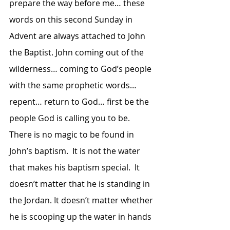
prepare the way before me… these 
words on this second Sunday in 
Advent are always attached to John 
the Baptist. John coming out of the 
wilderness… coming to God’s people 
with the same prophetic words… 
repent… return to God… first be the 
people God is calling you to be.  
There is no magic to be found in 
John’s baptism.  It is not the water 
that makes his baptism special.  It 
doesn’t matter that he is standing in 
the Jordan. It doesn’t matter whether 
he is scooping up the water in hands 