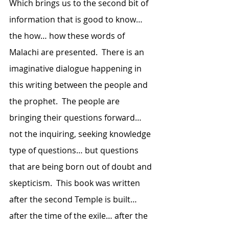
Which brings us to the second bit of 
information that is good to know…  
the how… how these words of 
Malachi are presented.  There is an 
imaginative dialogue happening in 
this writing between the people and 
the prophet.  The people are 
bringing their questions forward… 
not the inquiring, seeking knowledge 
type of questions… but questions 
that are being born out of doubt and 
skepticism.  This book was written 
after the second Temple is built… 
after the time of the exile… after the 