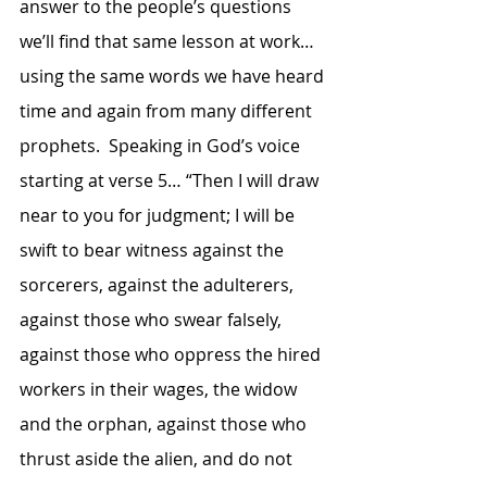
answer to the people’s questions 
we’ll find that same lesson at work… 
using the same words we have heard 
time and again from many different 
prophets.  Speaking in God’s voice 
starting at verse 5… “Then I will draw 
near to you for judgment; I will be 
swift to bear witness against the 
sorcerers, against the adulterers, 
against those who swear falsely, 
against those who oppress the hired 
workers in their wages, the widow 
and the orphan, against those who 
thrust aside the alien, and do not 