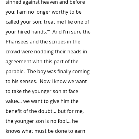
sinned against heaven and before 
you; I am no longer worthy to be 
called your son; treat me like one of 
your hired hands.’”  And I’m sure the 
Pharisees and the scribes in the 
crowd were nodding their heads in 
agreement with this part of the 
parable.  The boy was finally coming 
to his senses.  Now I know we want 
to take the younger son at face 
value… we want to give him the 
benefit of the doubt… but for me, 
the younger son is no fool… he 
knows what must be done to earn 