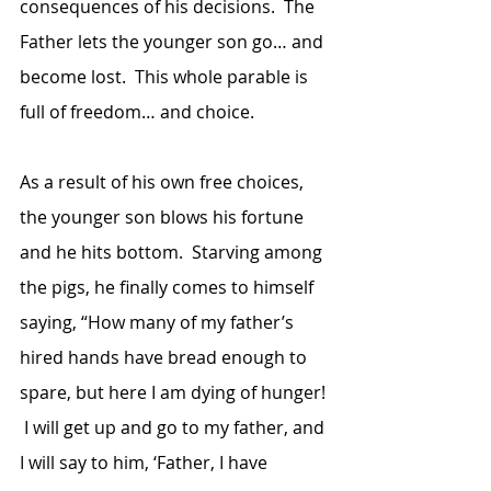
consequences of his decisions.  The 
Father lets the younger son go… and 
become lost.  This whole parable is 
full of freedom… and choice.
As a result of his own free choices, 
the younger son blows his fortune 
and he hits bottom.  Starving among 
the pigs, he finally comes to himself 
saying, “How many of my father’s 
hired hands have bread enough to 
spare, but here I am dying of hunger! 
 I will get up and go to my father, and 
I will say to him, ‘Father, I have 