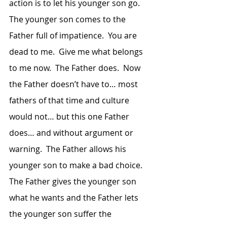
action is to let his younger son go.  
The younger son comes to the 
Father full of impatience.  You are 
dead to me.  Give me what belongs 
to me now.  The Father does.  Now 
the Father doesn’t have to… most 
fathers of that time and culture 
would not… but this one Father 
does… and without argument or 
warning.  The Father allows his 
younger son to make a bad choice.  
The Father gives the younger son 
what he wants and the Father lets 
the younger son suffer the 