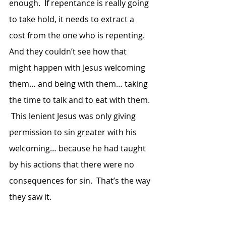
enough.  If repentance is really going 
to take hold, it needs to extract a 
cost from the one who is repenting.  
And they couldn’t see how that 
might happen with Jesus welcoming 
them… and being with them… taking 
the time to talk and to eat with them. 
 This lenient Jesus was only giving 
permission to sin greater with his 
welcoming… because he had taught 
by his actions that there were no 
consequences for sin.  That’s the way 
they saw it. 