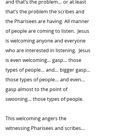
and that’s the problem… or at least 
that’s the problem the scribes and 
the Pharisees are having. All manner 
of people are coming to listen.  Jesus 
is welcoming anyone and everyone 
who are interested in listening.  Jesus 
is even welcoming… gasp… those 
types of people… and… bigger gasp… 
those types of people… and even… 
gasp almost to the point of 
swooning… those types of people.
This welcoming angers the 
witnessing Pharisees and scribes… 