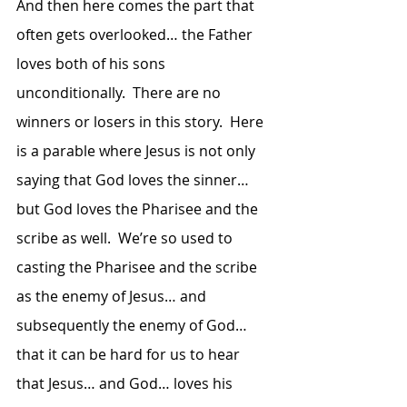
And then here comes the part that 
often gets overlooked… the Father 
loves both of his sons 
unconditionally.  There are no 
winners or losers in this story.  Here 
is a parable where Jesus is not only 
saying that God loves the sinner… 
but God loves the Pharisee and the 
scribe as well.  We’re so used to 
casting the Pharisee and the scribe 
as the enemy of Jesus… and 
subsequently the enemy of God… 
that it can be hard for us to hear 
that Jesus… and God… loves his 