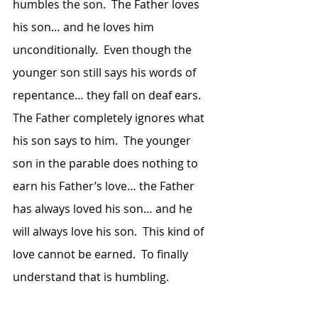
humbles the son.  The Father loves 
his son… and he loves him 
unconditionally.  Even though the 
younger son still says his words of 
repentance… they fall on deaf ears.  
The Father completely ignores what 
his son says to him.  The younger 
son in the parable does nothing to 
earn his Father’s love… the Father 
has always loved his son… and he 
will always love his son.  This kind of 
love cannot be earned.  To finally 
understand that is humbling.  