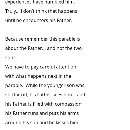
experiences have humbled him.  
Truly… I don’t think that happens 
until he encounters his Father.  
Because remember this parable is 
about the Father… and not the two 
sons.  
We have to pay careful attention 
with what happens next in the 
parable.  While the younger son was 
still far off, his Father sees him… and 
his Father is filled with compassion; 
his Father runs and puts his arms 
around his son and he kisses him.  