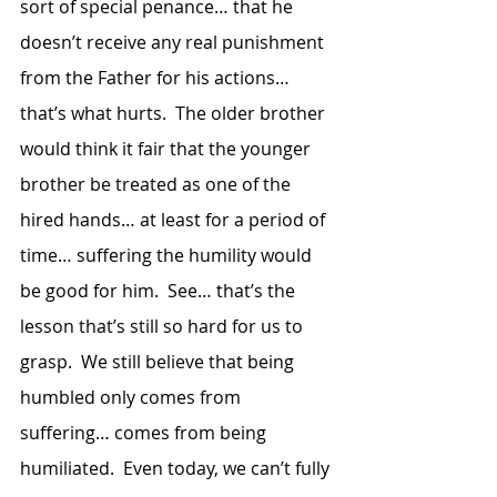
sort of special penance… that he 
doesn’t receive any real punishment 
from the Father for his actions… 
that’s what hurts.  The older brother 
would think it fair that the younger 
brother be treated as one of the 
hired hands… at least for a period of 
time… suffering the humility would 
be good for him.  See… that’s the 
lesson that’s still so hard for us to 
grasp.  We still believe that being 
humbled only comes from 
suffering… comes from being 
humiliated.  Even today, we can’t fully 