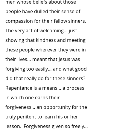
men whose beliefs about those 
people have dulled their sense of 
compassion for their fellow sinners.  
The very act of welcoming… just 
showing that kindness and meeting 
these people wherever they were in 
their lives… meant that Jesus was 
forgiving too easily… and what good 
did that really do for these sinners?  
Repentance is a means… a process 
in which one earns their 
forgiveness… an opportunity for the 
truly penitent to learn his or her 
lesson.  Forgiveness given so freely… 