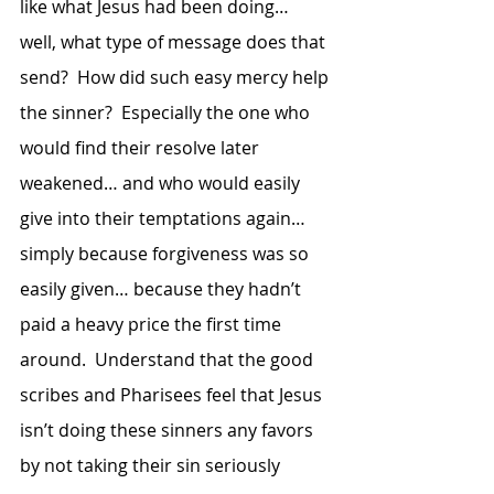
like what Jesus had been doing… 
well, what type of message does that 
send?  How did such easy mercy help 
the sinner?  Especially the one who 
would find their resolve later 
weakened… and who would easily 
give into their temptations again… 
simply because forgiveness was so 
easily given… because they hadn’t 
paid a heavy price the first time 
around.  Understand that the good 
scribes and Pharisees feel that Jesus 
isn’t doing these sinners any favors 
by not taking their sin seriously 