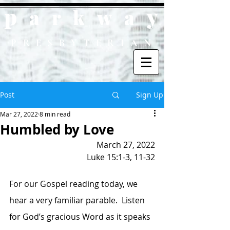
p
y
ark
wa
PRESBYTERIAN
Post
Sign Up
Mar 27, 2022
8 min read
Humbled by Love
March 27, 2022
Luke 15:1-3, 11-32
For our Gospel reading today, we 
hear a very familiar parable.  Listen 
for God’s gracious Word as it speaks 