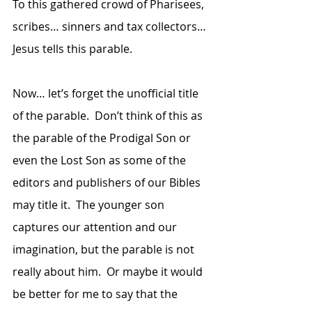
To this gathered crowd of Pharisees, 
scribes… sinners and tax collectors… 
Jesus tells this parable.
Now… let’s forget the unofficial title 
of the parable.  Don’t think of this as 
the parable of the Prodigal Son or 
even the Lost Son as some of the 
editors and publishers of our Bibles 
may title it.  The younger son 
captures our attention and our 
imagination, but the parable is not 
really about him.  Or maybe it would 
be better for me to say that the 