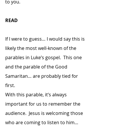
to you.
READ
If I were to guess… I would say this is 
likely the most well-known of the 
parables in Luke’s gospel.  This one 
and the parable of the Good 
Samaritan… are probably tied for 
first.  
With this parable, it’s always 
important for us to remember the 
audience.  Jesus is welcoming those 
who are coming to listen to him… 