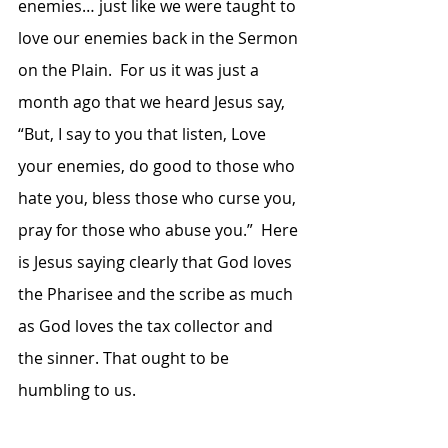
enemies… just like we were taught to 
love our enemies back in the Sermon 
on the Plain.  For us it was just a 
month ago that we heard Jesus say, 
“But, I say to you that listen, Love 
your enemies, do good to those who 
hate you, bless those who curse you, 
pray for those who abuse you.”  Here 
is Jesus saying clearly that God loves 
the Pharisee and the scribe as much 
as God loves the tax collector and 
the sinner. That ought to be 
humbling to us.