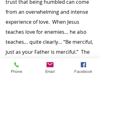
trust that being humbled can come 
from an overwhelming and intense 
experience of love.  When Jesus 
teaches love for enemies… he also 
teaches… quite clearly… “Be merciful, 
just as your Father is merciful.”  The 
younger son may have been 
humiliated by the outcome of his 
Phone
Email
Facebook
decisions… but he is… and will 
continue to be… humbled by the 
merciful love his Father so freely 
gives.  That experience of grace will 
change who he is… the person he 
wants to be… the choices he will 