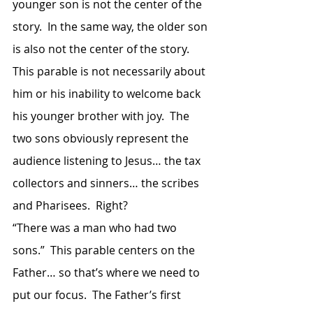
younger son is not the center of the 
story.  In the same way, the older son 
is also not the center of the story.  
This parable is not necessarily about 
him or his inability to welcome back 
his younger brother with joy.  The 
two sons obviously represent the 
audience listening to Jesus… the tax 
collectors and sinners… the scribes 
and Pharisees.  Right?
“There was a man who had two 
sons.”  This parable centers on the 
Father… so that’s where we need to 
put our focus.  The Father’s first 