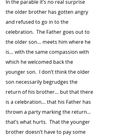
In the parable it’s no real surprise 
the older brother has gotten angry 
and refused to go in to the 
celebration.  The Father goes out to 
the older son… meets him where he 
is… with the same compassion with 
which he welcomed back the 
younger son.  I don’t think the older 
son necessarily begrudges the 
return of his brother… but that there 
is a celebration… that his Father has 
thrown a party marking the return… 
that’s what hurts.  That the younger 
brother doesn’t have to pay some 