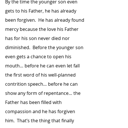
By the time the younger son even 
gets to his Father, he has already 
been forgiven.  He has already found 
mercy because the love his Father 
has for his son never died nor 
diminished.  Before the younger son 
even gets a chance to open his 
mouth… before he can even let fall 
the first word of his well-planned 
contrition speech… before he can 
show any form of repentance… the 
Father has been filled with 
compassion and he has forgiven 
him.  That’s the thing that finally 