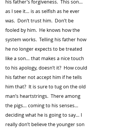
his father’s forgiveness.  This son… 
as I see it… is as selfish as he ever 
was.  Don’t trust him.  Don’t be 
fooled by him.  He knows how the 
system works.  Telling his father how 
he no longer expects to be treated 
like a son… that makes a nice touch 
to his apology, doesn’t it?  How could 
his father not accept him if he tells 
him that?  It is sure to tug on the old 
man’s heartstrings.  There among 
the pigs… coming to his senses… 
deciding what he is going to say… I 
really don’t believe the younger son 