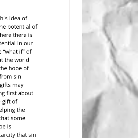
his idea of 
e potential of 
here there is 
ential in our 
 “what if” of 
at the world 
 the hope of 
from sin 
gifts may 
g first about 
gift of 
elping the 
that some 
pe is 
rcity that sin 