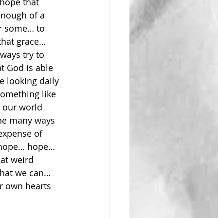
hope that 
enough of a 
or some… to 
that grace… 
lways try to 
t God is able 
 looking daily 
omething like 
 our world 
the many ways 
expense of 
s hope… hope… 
hat weird 
what we can… 
r own hearts 