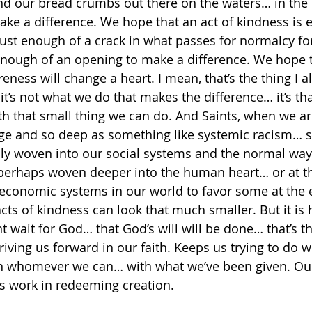
d our bread crumbs out there on the waters… in the 
e a difference. We hope that an act of kindness is 
ust enough of a crack in what passes for normalcy f
t enough of an opening to make a difference. We hope 
areness will change a heart. I mean, that’s the thing I a
t’s not what we do that makes the difference… it’s tha
h that small thing we can do. And Saints, when we are
rge and so deep as something like systemic racism… s
nly woven into our social systems and the normal way
 perhaps woven deeper into the human heart… or at 
economic systems in our world to favor some at the 
cts of kindness can look that much smaller. But it i
t wait for God… that God’s will will be done… that’s t
riving us forward in our faith. Keeps us trying to do 
 whomever we can… with what we’ve been given. Ou
’s work in redeeming creation.