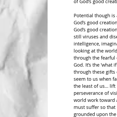
of God’s good creati
Potential though is 
God’s good creation
God’s good creation
still viruses and di
intelligence, imagina
looking at the world
through the fearful 
God. It’s the ‘what 
through these gifts
seem to us when fac
the least of us… lif
perseverance of vis
world work toward 
must suffer so that 
grounded upon the a