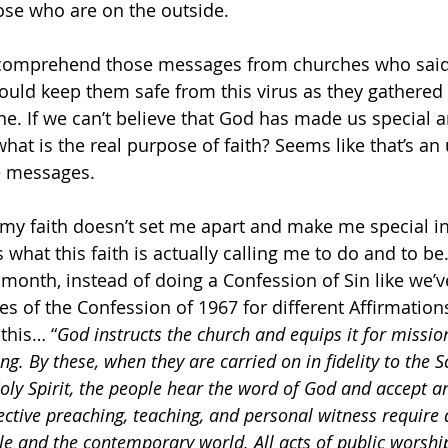
ose who are on the outside. 
’t comprehend those messages from churches who said
uld keep them safe from this virus as they gathered 
e. If we can’t believe that God has made us special a
hat is the real purpose of faith? Seems like that’s an
e messages.
If my faith doesn’t set me apart and make me special i
 what this faith is actually calling me to do and to be
 month, instead of doing a Confession of Sin like we’v
es of the Confession of 1967 for different Affirmations
this… “
God instructs the church and equips it for missio
g. By these, when they are carried on in fidelity to the S
ly Spirit, the people hear the word of God and accept a
fective preaching, teaching, and personal witness require 
ble and the contemporary world. All acts of public worshi