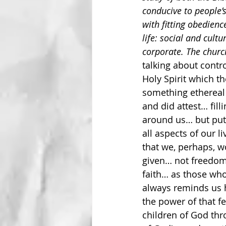
conducive to people’
with fitting obedien
life: social and cultu
corporate. The church
talking about contr
Holy Spirit which t
something ethereal 
and did attest… filli
around us… but puts
all aspects of our li
that we, perhaps, w
given… not freedom f
faith… as those who
always reminds us h
the power of that fe
children of God thr