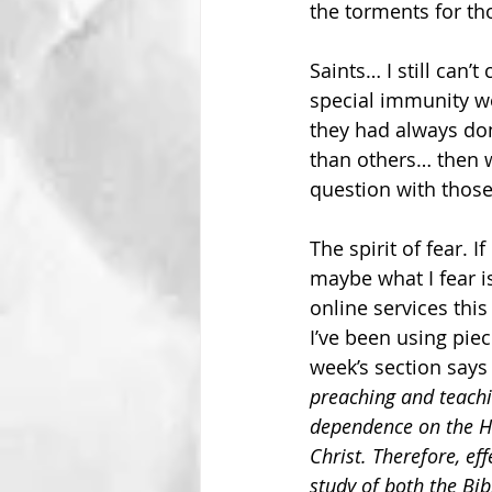
the torments for th
Saints… I still can
special immunity wo
they had always don
than others… then w
question with thos
The spirit of fear. 
maybe what I fear is
online services this
I’ve been using piec
week’s section says 
preaching and teachin
dependence on the Ho
Christ. Therefore, ef
study of both the Bi