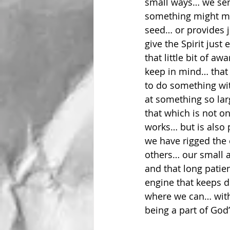
small ways… we sen
something might mak
seed… or provides j
give the Spirit jus
that little bit of aw
keep in mind… that i
to do something wit
at something so la
that which is not o
works… but is also
we have rigged the 
others… our small a
and that long patien
engine that keeps d
where we can… with
being a part of God