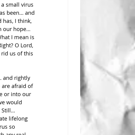
a small virus 
 has been… and 
has, I think, 
on our hope… 
What I mean is 
Right? O Lord, 
id us of this 
 and rightly 
are afraid of 
 or into our 
 we would 
Still… 
ate lifelong 
rus so 
th any real 