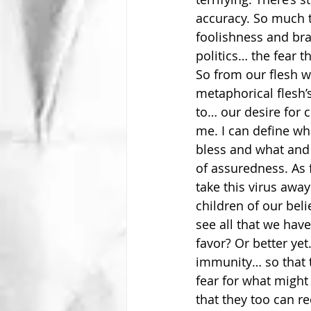
accuracy. So much th
foolishness and bra
politics… the fear 
So from our flesh w
metaphorical flesh’s
to… our desire for 
me. I can define wh
bless and what and 
of assuredness. As 
take this virus awa
children of our beli
see all that we hav
favor? Or better ye
immunity… so that t
fear for what might 
that they too can r