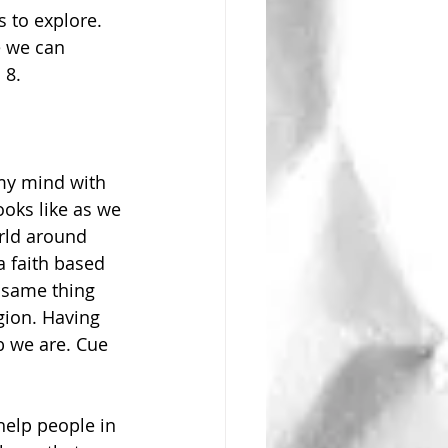
e we can 
 8.
my mind with 
ooks like as we 
rld around 
 faith based 
 same thing 
gion. Having 
b we are. Cue 
help people in 