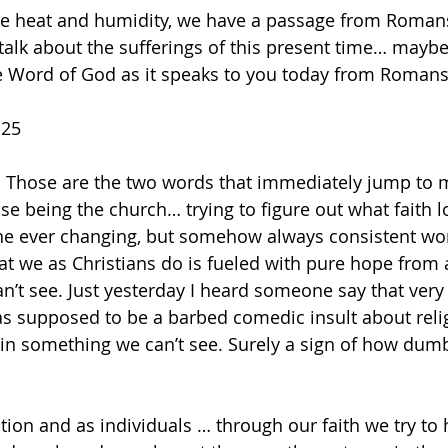
talk about the sufferings of this present time… mayb
the Word of God as it speaks to you today from Romans
-25
. Those are the two words that immediately jump to 
se being the church… trying to figure out what faith l
in the ever changing, but somehow always consistent wo
 we as Christians do is fueled with pure hope from a
’t see. Just yesterday I heard someone say that very
as supposed to be a barbed comedic insult about reli
in something we can’t see. Surely a sign of how dum
tion and as individuals … through our faith we try to 