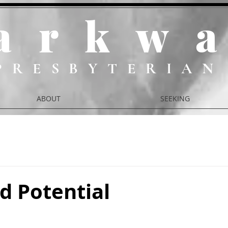
ark
w
PRESBYTERIAN
ABOUT
SEEKING
d Potential