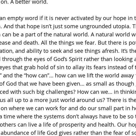
on. A better world. 
an empty word if it is never activated by our hope in t
. And that hope isn’t just some ungrounded utopia. Th
 can be a part of the natural world. A natural world w
sease and death. All the things we fear. But there is pot
tion, and ability to seek and see things afresh. It’s the
 through the eyes of God’s Spirit rather than looking 
eyes that grab hold of sin to allay its fears instead of
if” and the “how can”… how can we lift the world away 
 of God that we have been given… as small as though 
ed with such big challenges? How can we… in thinkin
t us all up to a more just world around us? There is the 
ion where we can work for and do our small part in h
a time where the systems don’t always have to be so 
others can live a life of prosperity and health. Our ho
bundance of life God gives rather than the fear of sca