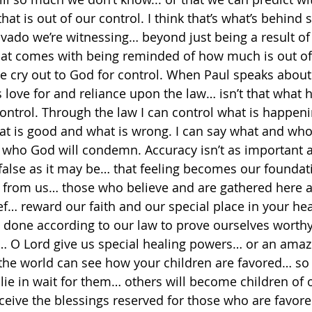
at is out of our control. I think that’s what’s behind
vado we’re witnessing… beyond just being a result of
that comes with being reminded of how much is out of 
e cry out to God for control. When Paul speaks about
 love for and reliance upon the law… isn’t that what h
control. Through the law I can control what is happen
at is good and what is wrong. I can say what and who
who God will condemn. Accuracy isn’t as important as
false as it may be… that feeling becomes our foundati
y from us… those who believe and are gathered here a
ef… reward our faith and our special place in your hea
e done according to our law to prove ourselves worthy
t… O Lord give us special healing powers… or an amaz
he world can see how your children are favored… so t
lie in wait for them… others will become children of o
eceive the blessings reserved for those who are favor