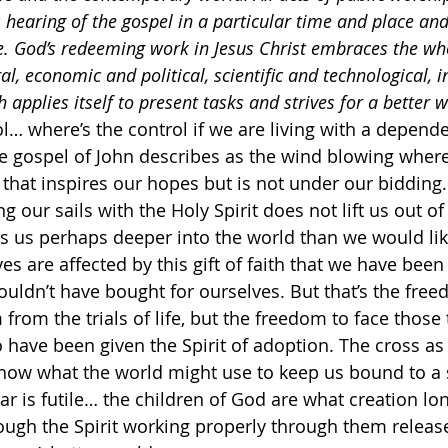
s hearing of the gospel in a particular time and place an
ce. God’s redeeming work in Jesus Christ embraces the w
ral, economic and political, scientific and technological, 
 applies itself to present tasks and strives for a better w
ol… where’s the control if we are living with a depend
he gospel of John describes as the wind blowing wher
that inspires our hopes but is not under our bidding.
ng our sails with the Holy Spirit does not lift us out of
 us perhaps deeper into the world than we would like
ves are affected by this gift of faith that we have been 
ouldn’t have bought for ourselves. But that’s the free
rom the trials of life, but the freedom to face those t
 have been given the Spirit of adoption. The cross as
ow what the world might use to keep us bound to a sp
ar is futile… the children of God are what creation lo
ough the Spirit working properly through them release