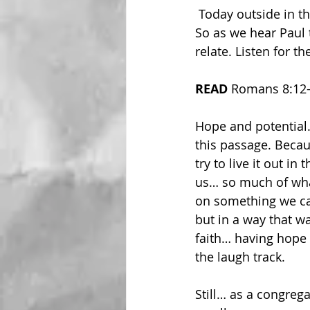
 Today outside in the heat and humidity, we have a passage from Romans to explore. 
So as we hear Paul 
relate. Listen for 
READ 
Romans 8:12
Hope and potential
this passage. Becau
try to live it out 
us… so much of what
on something we can
but in a way that w
faith… having hope 
the laugh track. 
Still… as a congrega