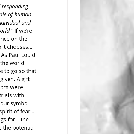
d responding 
hole of human 
individual and 
orld.”
 If we’re 
ence on the 
e it chooses… 
 As Paul could 
 the world 
 to go so that 
given. A gift 
dom we’re 
rials with 
 our symbol 
irit of fear… 
ngs for… the 
 the potential 