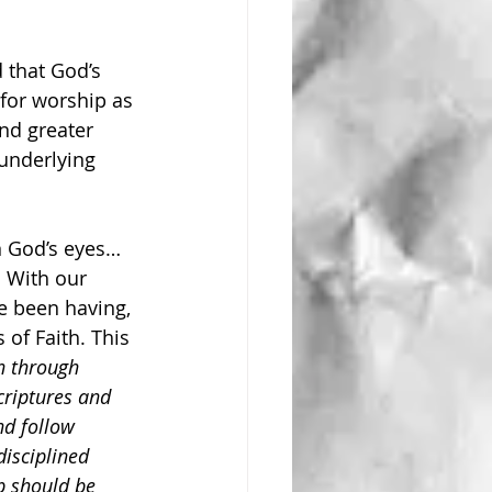
 that God’s 
for worship as 
nd greater 
 underlying 
n God’s eyes… 
. With our 
e been having, 
 of Faith. This 
n through 
criptures and 
nd follow 
disciplined 
p should be 