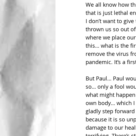
We all know how th
that is just lethal
I don’t want to giv
thrown us so out of 
where we place our 
this… what is the fi
remove the virus f
pandemic. It’s a firs
But Paul… Paul woul
so… only a fool wou
what might happen i
own body… which I k
gladly step forward 
because it is so unpr
damage to our health
terrifying. There’s 