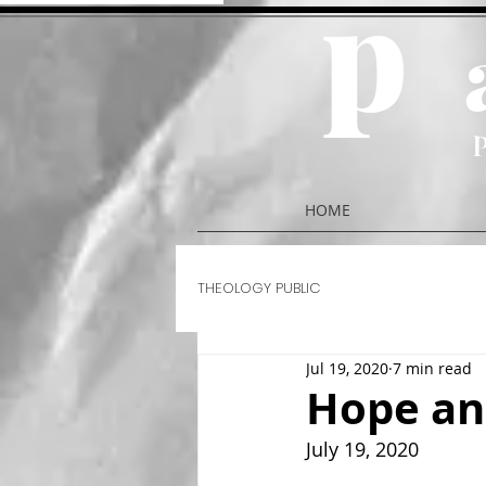
p
HOME
THEOLOGY PUBLIC
Jul 19, 2020
7 min read
Hope an
July 19, 2020