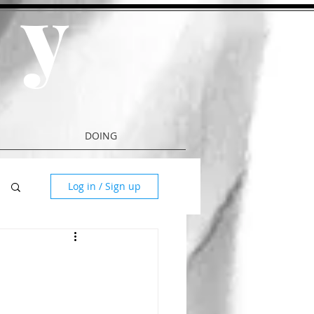
y
a
DOING
Log in / Sign up