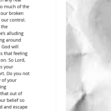
 so much of the 
 our broken 
our control. 
 the 
e’s alluding 
ing around 
 God will 
 that feeling 
on. So Lord, 
s your 
rt. Do you not 
 of your 
ing 
hat out of 
ur belief so 
ed and escape 