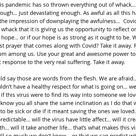
is pandemic has so thrown everything out of whack… 
 enough… just devastating enough. As awful as all this
e the impression of downplaying the awfulness…  Covid 
whack that it is giving us the opportunity to reflect 
hope… or if our hope is as strong as it ought to be. 
rst prayer that comes along with Covid? Take it away. 
rom among us. Use your great and awesome power to r
t response to the very real suffering. Take it away. 
d say those are words from the flesh. We are afraid…
ldn’t have a healthy respect for what is going on… we 
f this virus were to find its way into someone we love
now you all share the same inclination as I do that
to be sick or die if it meant saving the ones we loved. 
edictable… will the virus have little affect… will it cre
… will it take another life… that’s what makes this vi
still so much we don’t know... or that we can predict wi