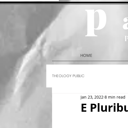
p
HOME
THEOLOGY PUBLIC
Jan 23, 2022
8 min read
E Pluri