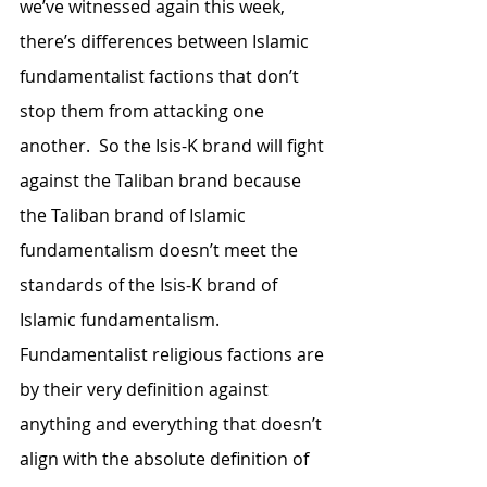
we’ve witnessed again this week, 
there’s differences between Islamic 
fundamentalist factions that don’t 
stop them from attacking one 
another.  So the Isis-K brand will fight 
against the Taliban brand because 
the Taliban brand of Islamic 
fundamentalism doesn’t meet the 
standards of the Isis-K brand of 
Islamic fundamentalism.  
Fundamentalist religious factions are 
by their very definition against 
anything and everything that doesn’t 
align with the absolute definition of 