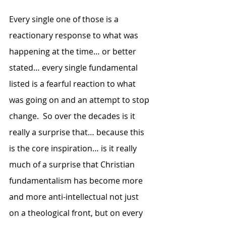
Every single one of those is a 
reactionary response to what was 
happening at the time… or better 
stated… every single fundamental 
listed is a fearful reaction to what 
was going on and an attempt to stop 
change.  So over the decades is it 
really a surprise that… because this 
is the core inspiration… is it really 
much of a surprise that Christian 
fundamentalism has become more 
and more anti-intellectual not just 
on a theological front, but on every 