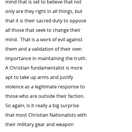
mind that is set to believe that not 
only are they right in all things, but 
that it is their sacred duty to oppose 
all those that seek to change their 
mind.  That is a work of evil against 
them and a validation of their own 
importance in maintaining the truth.  
A Christian fundamentalist is more 
apt to take up arms and justify 
violence as a legitimate response to 
those who are outside their faction.  
So again, is it really a big surprise 
that most Christian Nationalists with 
their military gear and weapon 