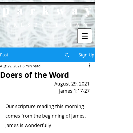
p
y
ark
wa
PRESBYTERIAN
Post
Sign Up
Aug 29, 2021
6 min read
Doers of the Word
August 29, 2021
James 1:17-27
Our scripture reading this morning 
comes from the beginning of James.  
James is wonderfully 