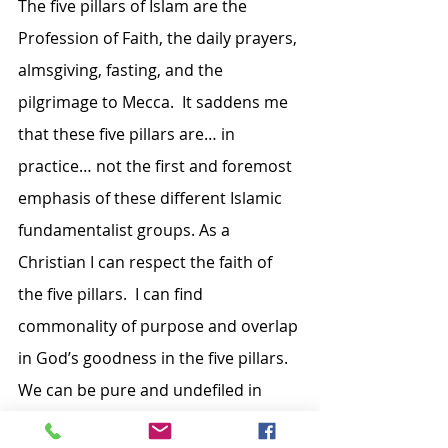
The five pillars of Islam are the 
Profession of Faith, the daily prayers, 
almsgiving, fasting, and the 
pilgrimage to Mecca.  It saddens me 
that these five pillars are… in 
practice… not the first and foremost 
emphasis of these different Islamic 
fundamentalist groups. As a 
Christian I can respect the faith of 
the five pillars.  I can find 
commonality of purpose and overlap 
in God’s goodness in the five pillars. 
We can be pure and undefiled in 
both our faiths as we together give 