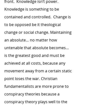
front.  Knowledge isn’t power.  
Knowledge is something to be 
contained and controlled.  Change is 
to be opposed be it theological 
change or social change. Maintaining 
an absolute… no matter how 
untenable that absolute becomes… 
is the greatest good and must be 
achieved at all costs, because any 
movement away from a certain static 
point loses the war. Christian 
fundamentalists are more prone to 
conspiracy theories because a 
conspiracy theory plays well to the 