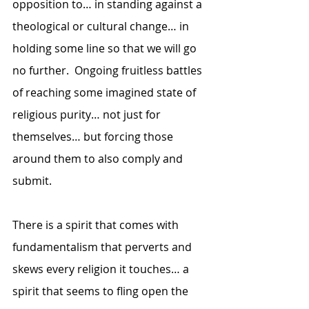
opposition to… in standing against a 
theological or cultural change… in 
holding some line so that we will go 
no further.  Ongoing fruitless battles 
of reaching some imagined state of 
religious purity… not just for 
themselves… but forcing those 
around them to also comply and 
submit. 
There is a spirit that comes with 
fundamentalism that perverts and 
skews every religion it touches… a 
spirit that seems to fling open the 