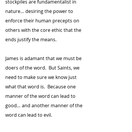
stockpiles are fundamentalist in 
nature… desiring the power to 
enforce their human precepts on 
others with the core ethic that the 
ends justify the means.
James is adamant that we must be 
doers of the word.  But Saints, we 
need to make sure we know just 
what that word is.  Because one 
manner of the word can lead to 
good… and another manner of the 
word can lead to evil.  