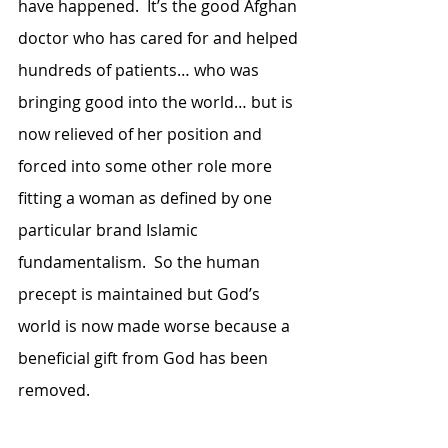
have happened.  It’s the good Afghan 
doctor who has cared for and helped 
hundreds of patients… who was 
bringing good into the world… but is 
now relieved of her position and 
forced into some other role more 
fitting a woman as defined by one 
particular brand Islamic 
fundamentalism.  So the human 
precept is maintained but God’s 
world is now made worse because a 
beneficial gift from God has been 
removed.