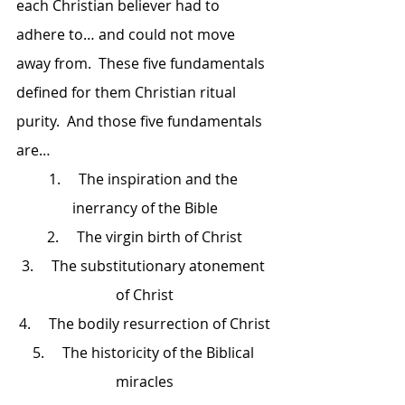
each Christian believer had to 
adhere to… and could not move 
away from.  These five fundamentals 
defined for them Christian ritual 
purity.  And those five fundamentals 
are…
1.     The inspiration and the 
inerrancy of the Bible
2.     The virgin birth of Christ
3.     The substitutionary atonement 
of Christ
4.     The bodily resurrection of Christ
5.     The historicity of the Biblical 
miracles