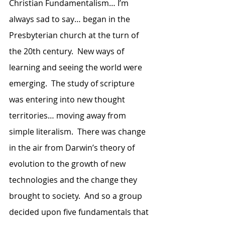
Christian Fundamentalism… I’m 
always sad to say… began in the 
Presbyterian church at the turn of 
the 20th century.  New ways of 
learning and seeing the world were 
emerging.  The study of scripture 
was entering into new thought 
territories… moving away from 
simple literalism.  There was change 
in the air from Darwin’s theory of 
evolution to the growth of new 
technologies and the change they 
brought to society.  And so a group 
decided upon five fundamentals that 