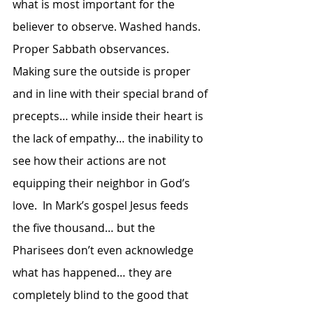
what is most important for the 
believer to observe. Washed hands.  
Proper Sabbath observances.  
Making sure the outside is proper 
and in line with their special brand of 
precepts… while inside their heart is 
the lack of empathy… the inability to 
see how their actions are not 
equipping their neighbor in God’s 
love.  In Mark’s gospel Jesus feeds 
the five thousand… but the 
Pharisees don’t even acknowledge 
what has happened… they are 
completely blind to the good that 