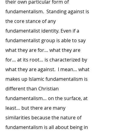
their own particular form of 
fundamentalism.  Standing against is 
the core stance of any 
fundamentalist identity. Even if a 
fundamentalist group is able to say 
what they are for… what they are 
for… at its root… is characterized by 
what they are against.  I mean… what 
makes up Islamic fundamentalism is 
different than Christian 
fundamentalism… on the surface, at 
least… but there are many 
similarities because the nature of 
fundamentalism is all about being in 