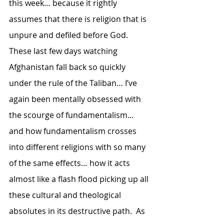
this week… because it rightly 
assumes that there is religion that is 
unpure and defiled before God.  
These last few days watching 
Afghanistan fall back so quickly 
under the rule of the Taliban… I’ve 
again been mentally obsessed with 
the scourge of fundamentalism… 
and how fundamentalism crosses 
into different religions with so many 
of the same effects… how it acts 
almost like a flash flood picking up all 
these cultural and theological 
absolutes in its destructive path.  As 