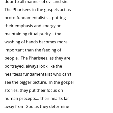
door to all manner of evil and sin.  
The Pharisees in the gospels act as 
proto-fundamentalists… putting 
their emphasis and energy on 
maintaining ritual purity… the 
washing of hands becomes more 
important than the feeding of 
people.  The Pharisees, as they are 
portrayed, always look like the 
heartless fundamentalist who can’t 
see the bigger picture.  In the gospel 
stories, they put their focus on 
human precepts… their hearts far 
away from God as they determine 