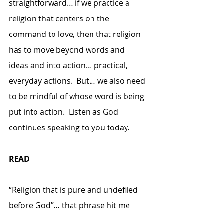
straightforward… if we practice a 
religion that centers on the 
command to love, then that religion 
has to move beyond words and 
ideas and into action… practical, 
everyday actions.  But… we also need 
to be mindful of whose word is being 
put into action.  Listen as God 
continues speaking to you today.
READ
“Religion that is pure and undefiled 
before God”… that phrase hit me 