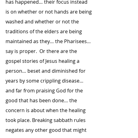
has happened… their focus instead 
is on whether or not hands are being 
washed and whether or not the 
traditions of the elders are being 
maintained as they… the Pharisees… 
say is proper.  Or there are the 
gospel stories of Jesus healing a 
person… beset and diminished for 
years by some crippling disease… 
and far from praising God for the 
good that has been done… the 
concern is about when the healing 
took place. Breaking sabbath rules 
negates any other good that might 