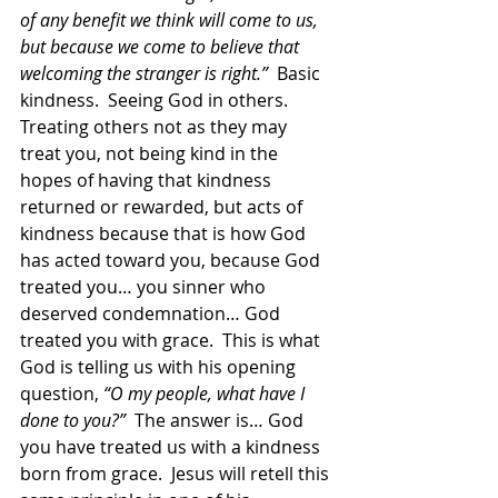
of any benefit we think will come to us, 
but because we come to believe that 
welcoming the stranger is right.”  
Basic 
kindness.  Seeing God in others.  
Treating others not as they may 
treat you, not being kind in the 
hopes of having that kindness 
returned or rewarded, but acts of 
kindness because that is how God 
has acted toward you, because God 
treated you… you sinner who 
deserved condemnation… God 
treated you with grace.  This is what 
God is telling us with his opening 
question, 
“O my people, what have I 
done to you?”
  The answer is… God 
you have treated us with a kindness 
born from grace.  Jesus will retell this 