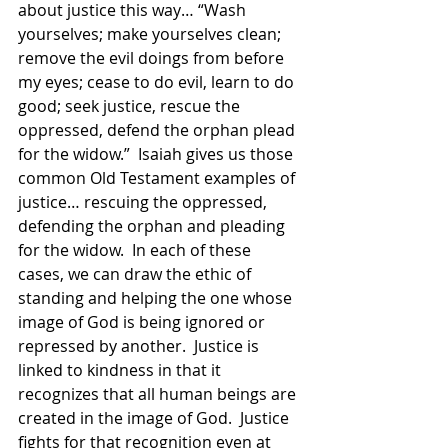
about justice this way… “Wash 
yourselves; make yourselves clean; 
remove the evil doings from before 
my eyes; cease to do evil, learn to do 
good; seek justice, rescue the 
oppressed, defend the orphan plead 
for the widow.”  Isaiah gives us those 
common Old Testament examples of 
justice… rescuing the oppressed, 
defending the orphan and pleading 
for the widow.  In each of these 
cases, we can draw the ethic of 
standing and helping the one whose 
image of God is being ignored or 
repressed by another.  Justice is 
linked to kindness in that it 
recognizes that all human beings are 
created in the image of God.  Justice 
fights for that recognition even at 