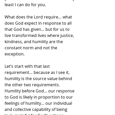
least I can do for you.  
What does the Lord require… what 
does God expect in response to all 
that God has given… but for us to 
live transformed lives where justice, 
kindness, and humility are the 
constant norm and not the 
exception.
Let’s start with that last 
requirement… because as I see it, 
humility is the source value behind 
the other two requirements.  
Humility before God… our response 
to God is likely in proportion to our 
feelings of humility… our individual 
and collective capability of being 