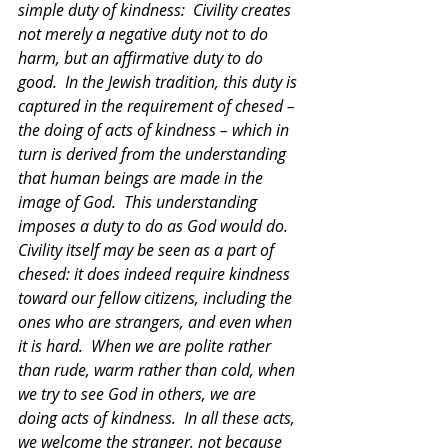
simple duty of kindness:  Civility creates 
not merely a negative duty not to do 
harm, but an affirmative duty to do 
good.  In the Jewish tradition, this duty is 
captured in the requirement of chesed – 
the doing of acts of kindness – which in 
turn is derived from the understanding 
that human beings are made in the 
image of God.  This understanding 
imposes a duty to do as God would do.  
Civility itself may be seen as a part of 
chesed: it does indeed require kindness 
toward our fellow citizens, including the 
ones who are strangers, and even when 
it is hard.  When we are polite rather 
than rude, warm rather than cold, when 
we try to see God in others, we are 
doing acts of kindness.  In all these acts, 
we welcome the stranger, not because 