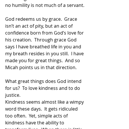
no humility is not much of a servant.  
God redeems us by grace.  Grace 
isn’t an act of pity, but an act of 
confidence born from God’s love for 
his creation.  Through grace God 
says I have breathed life in you and 
my breath resides in you still.  I have 
made you for great things.  And so 
Micah points us in that direction.  
What great things does God intend 
for us?  To love kindness and to do 
justice.
Kindness seems almost like a wimpy 
word these days.  It gets ridiculed 
too often.  Yet, simple acts of 
kindness have the ability to 