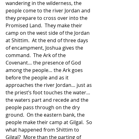
wandering in the wilderness, the 
people come to the river Jordan and 
they prepare to cross over into the 
Promised Land.  They make their 
camp on the west side of the Jordan 
at Shittim.  At the end of three days 
of encampment, Joshua gives the 
command.  The Ark of the 
Covenant… the presence of God 
among the people… the Ark goes 
before the people and as it 
approaches the river Jordan… just as 
the priest’s foot touches the water… 
the waters part and recede and the 
people pass through on the dry 
ground.  On the eastern bank, the 
people make their camp at Gilgal.  So 
what happened from Shittim to 
Gilgal?  More than the parting of 