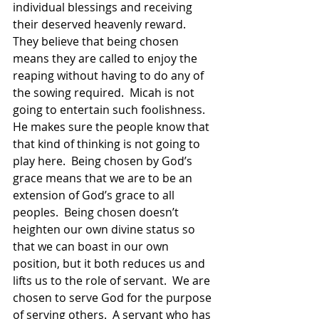
individual blessings and receiving 
their deserved heavenly reward.  
They believe that being chosen 
means they are called to enjoy the 
reaping without having to do any of 
the sowing required.  Micah is not 
going to entertain such foolishness.  
He makes sure the people know that 
that kind of thinking is not going to 
play here.  Being chosen by God’s 
grace means that we are to be an 
extension of God’s grace to all 
peoples.  Being chosen doesn’t 
heighten our own divine status so 
that we can boast in our own 
position, but it both reduces us and 
lifts us to the role of servant.  We are 
chosen to serve God for the purpose 
of serving others.  A servant who has 