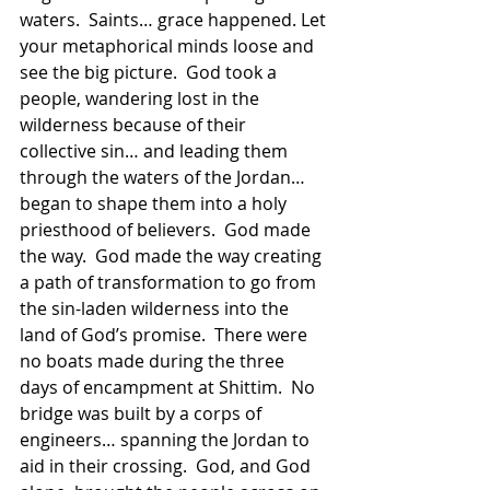
waters.  Saints… grace happened. Let 
your metaphorical minds loose and 
see the big picture.  God took a 
people, wandering lost in the 
wilderness because of their 
collective sin… and leading them 
through the waters of the Jordan… 
began to shape them into a holy 
priesthood of believers.  God made 
the way.  God made the way creating 
a path of transformation to go from 
the sin-laden wilderness into the 
land of God’s promise.  There were 
no boats made during the three 
days of encampment at Shittim.  No 
bridge was built by a corps of 
engineers… spanning the Jordan to 
aid in their crossing.  God, and God 