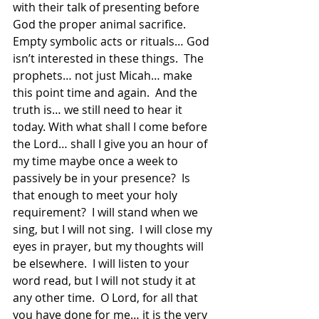
with their talk of presenting before 
God the proper animal sacrifice.  
Empty symbolic acts or rituals… God 
isn’t interested in these things.  The 
prophets… not just Micah… make 
this point time and again.  And the 
truth is… we still need to hear it 
today. With what shall I come before 
the Lord… shall I give you an hour of 
my time maybe once a week to 
passively be in your presence?  Is 
that enough to meet your holy 
requirement?  I will stand when we 
sing, but I will not sing.  I will close my 
eyes in prayer, but my thoughts will 
be elsewhere.  I will listen to your 
word read, but I will not study it at 
any other time.  O Lord, for all that 
you have done for me… it is the very 