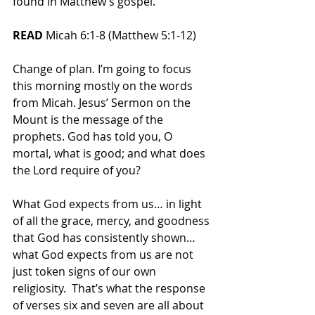
found in Matthew’s gospel.
READ 
Micah 6:1-8 (Matthew 5:1-12)
Change of plan. I’m going to focus 
this morning mostly on the words 
from Micah. Jesus’ Sermon on the 
Mount is the message of the 
prophets. God has told you, O 
mortal, what is good; and what does 
the Lord require of you?  
What God expects from us… in light 
of all the grace, mercy, and goodness 
that God has consistently shown… 
what God expects from us are not 
just token signs of our own 
religiosity.  That’s what the response 
of verses six and seven are all about 