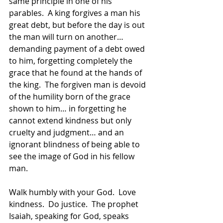
same principle in one of his 
parables.  A king forgives a man his 
great debt, but before the day is out 
the man will turn on another… 
demanding payment of a debt owed 
to him, forgetting completely the 
grace that he found at the hands of 
the king.  The forgiven man is devoid 
of the humility born of the grace 
shown to him… in forgetting he 
cannot extend kindness but only 
cruelty and judgment… and an 
ignorant blindness of being able to 
see the image of God in his fellow 
man.
Walk humbly with your God.  Love 
kindness.  Do justice.  The prophet 
Isaiah, speaking for God, speaks 