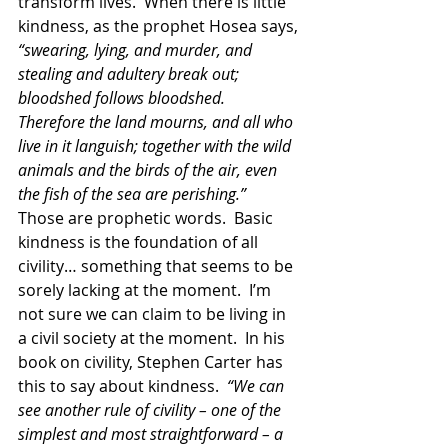
transform lives.  When there is little 
kindness, as the prophet Hosea says, 
“swearing, lying, and murder, and 
stealing and adultery break out; 
bloodshed follows bloodshed.  
Therefore the land mourns, and all who 
live in it languish; together with the wild 
animals and the birds of the air, even 
the fish of the sea are perishing.” 
Those are prophetic words.  Basic 
kindness is the foundation of all 
civility… something that seems to be 
sorely lacking at the moment.  I’m 
not sure we can claim to be living in 
a civil society at the moment.  In his 
book on civility, Stephen Carter has 
this to say about kindness.  
“We can 
see another rule of civility – one of the 
simplest and most straightforward – a 