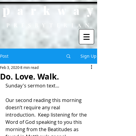
p
y
ark
wa
PRESBYTERIAN
Post
Sign Up
Feb 3, 2020
8 min read
Do. Love. Walk.
Sunday's sermon text...
Our second reading this morning 
doesn’t require any real 
introduction.  Keep listening for the 
Word of God speaking to you this 
morning from the Beatitudes as 