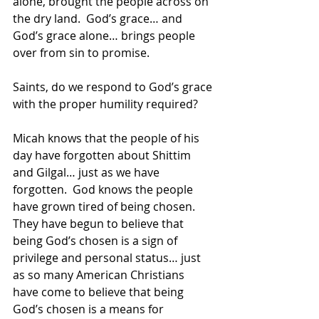
alone, brought the people across on 
the dry land.  God’s grace… and 
God’s grace alone… brings people 
over from sin to promise.  
Saints, do we respond to God’s grace 
with the proper humility required?
Micah knows that the people of his 
day have forgotten about Shittim 
and Gilgal… just as we have 
forgotten.  God knows the people 
have grown tired of being chosen.  
They have begun to believe that 
being God’s chosen is a sign of 
privilege and personal status… just 
as so many American Christians 
have come to believe that being 
God’s chosen is a means for 