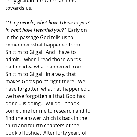
truly grateful for God’s actions 
towards us.  
“
O my people, what have I done to you?  
In what have I wearied you?”
  Early on 
in the passage God tells us to 
remember what happened from 
Shittim to Gilgal.  And I have to 
admit… when I read those words… I 
had no idea what happened from 
Shittim to Gilgal.  In a way, that 
makes God’s point right there.  We 
have forgotten what has happened… 
we have forgotten all that God has 
done… is doing… will do.  It took 
some time for me to research and to 
find the answer which is back in the 
third and fourth chapters of the 
book of Joshua.  After forty years of 