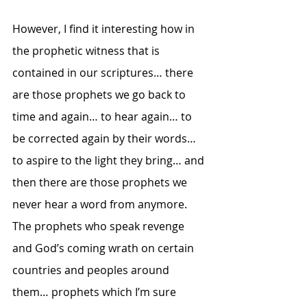
However, I find it interesting how in 
the prophetic witness that is 
contained in our scriptures… there 
are those prophets we go back to 
time and again… to hear again… to 
be corrected again by their words… 
to aspire to the light they bring… and 
then there are those prophets we 
never hear a word from anymore.  
The prophets who speak revenge 
and God’s coming wrath on certain 
countries and peoples around 
them… prophets which I’m sure 