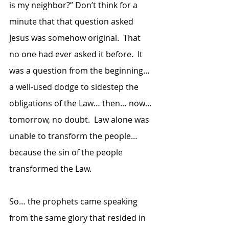
is my neighbor?” Don’t think for a 
minute that that question asked 
Jesus was somehow original.  That 
no one had ever asked it before.  It 
was a question from the beginning… 
a well-used dodge to sidestep the 
obligations of the Law… then… now… 
tomorrow, no doubt.  Law alone was 
unable to transform the people… 
because the sin of the people 
transformed the Law.  
So… the prophets came speaking 
from the same glory that resided in 