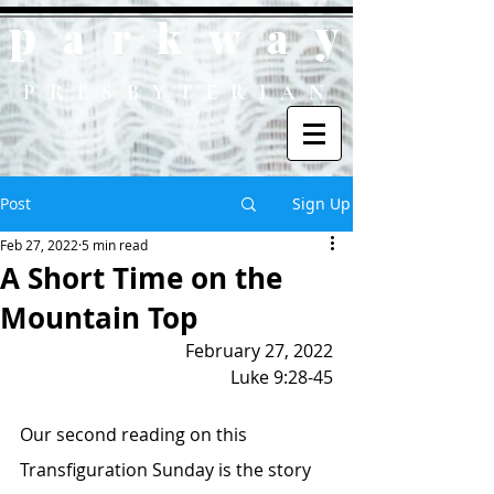
p
y
ark
wa
PRESBYTERIAN
Post
Sign Up
Feb 27, 2022
5 min read
A Short Time on the
Mountain Top
February 27, 2022
Luke 9:28-45
Our second reading on this 
Transfiguration Sunday is the story 