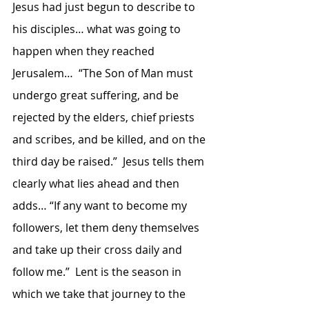
Jesus had just begun to describe to 
his disciples… what was going to 
happen when they reached 
Jerusalem…  “The Son of Man must 
undergo great suffering, and be 
rejected by the elders, chief priests 
and scribes, and be killed, and on the 
third day be raised.”  Jesus tells them 
clearly what lies ahead and then 
adds… “If any want to become my 
followers, let them deny themselves 
and take up their cross daily and 
follow me.”  Lent is the season in 
which we take that journey to the 