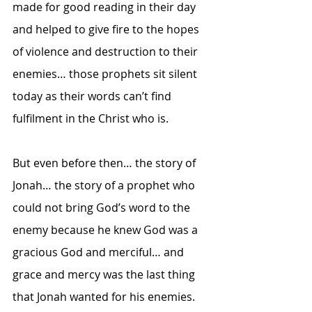
made for good reading in their day 
and helped to give fire to the hopes 
of violence and destruction to their 
enemies… those prophets sit silent 
today as their words can’t find 
fulfilment in the Christ who is.  
But even before then… the story of 
Jonah… the story of a prophet who 
could not bring God’s word to the 
enemy because he knew God was a 
gracious God and merciful… and 
grace and mercy was the last thing 
that Jonah wanted for his enemies.  