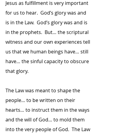
Jesus as fulfillment is very important 
for us to hear.  God’s glory was and 
is in the Law.  God’s glory was and is 
in the prophets.  But… the scriptural 
witness and our own experiences tell 
us that we human beings have… still 
have… the sinful capacity to obscure 
that glory.  
The Law was meant to shape the 
people… to be written on their 
hearts… to instruct them in the ways 
and the will of God… to mold them 
into the very people of God.  The Law 