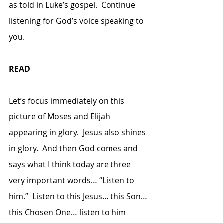
as told in Luke’s gospel.  Continue 
listening for God’s voice speaking to 
you.
READ
Let’s focus immediately on this 
picture of Moses and Elijah 
appearing in glory.  Jesus also shines 
in glory.  And then God comes and 
says what I think today are three 
very important words… “Listen to 
him.”  Listen to this Jesus… this Son… 
this Chosen One… listen to him 