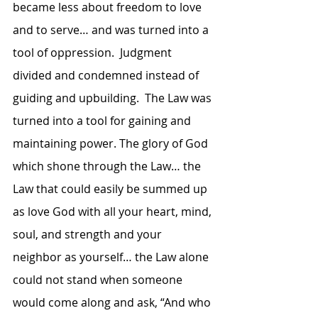
became less about freedom to love 
and to serve… and was turned into a 
tool of oppression.  Judgment 
divided and condemned instead of 
guiding and upbuilding.  The Law was 
turned into a tool for gaining and 
maintaining power. The glory of God 
which shone through the Law… the 
Law that could easily be summed up 
as love God with all your heart, mind, 
soul, and strength and your 
neighbor as yourself… the Law alone 
could not stand when someone 
would come along and ask, “And who 