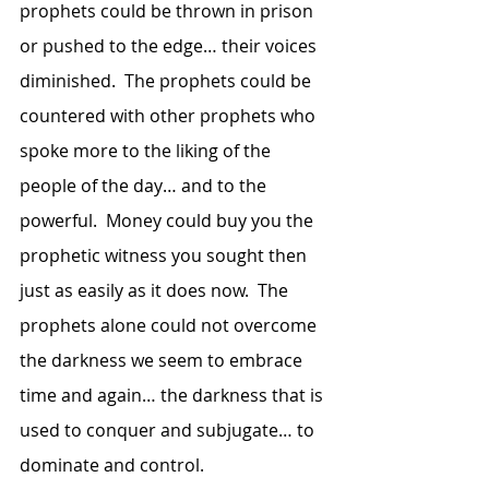
prophets could be thrown in prison 
or pushed to the edge… their voices 
diminished.  The prophets could be 
countered with other prophets who 
spoke more to the liking of the 
people of the day… and to the 
powerful.  Money could buy you the 
prophetic witness you sought then 
just as easily as it does now.  The 
prophets alone could not overcome 
the darkness we seem to embrace 
time and again… the darkness that is 
used to conquer and subjugate… to 
dominate and control. 