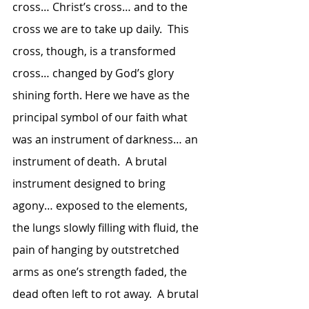
cross… Christ’s cross… and to the 
cross we are to take up daily.  This 
cross, though, is a transformed 
cross… changed by God’s glory 
shining forth. Here we have as the 
principal symbol of our faith what 
was an instrument of darkness… an 
instrument of death.  A brutal 
instrument designed to bring 
agony… exposed to the elements, 
the lungs slowly filling with fluid, the 
pain of hanging by outstretched 
arms as one’s strength faded, the 
dead often left to rot away.  A brutal 