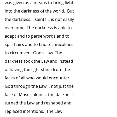
was given as a means to bring light 
into the darkness of the world.  But 
the darkness… saints… is not easily 
overcome. The darkness is able to 
adapt and to parse words and to 
split hairs and to find technicalities 
to circumvent God’s Law. The 
darkness took the Law and instead 
of having the light shine from the 
faces of all who would encounter 
God through the Law… not just the 
face of Moses alone… the darkness 
turned the Law and reshaped and 
replaced intentions.  The Law 