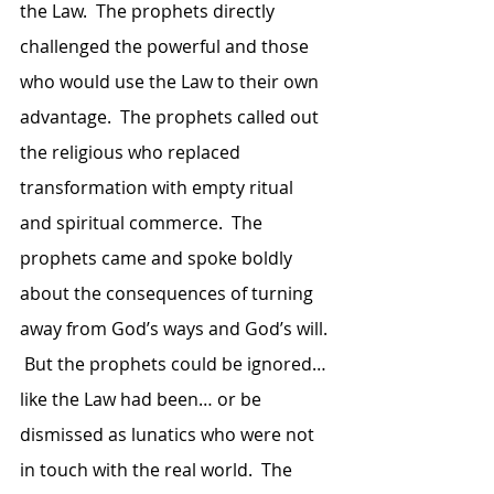
the Law.  The prophets directly 
challenged the powerful and those 
who would use the Law to their own 
advantage.  The prophets called out 
the religious who replaced 
transformation with empty ritual 
and spiritual commerce.  The 
prophets came and spoke boldly 
about the consequences of turning 
away from God’s ways and God’s will. 
 But the prophets could be ignored… 
like the Law had been… or be 
dismissed as lunatics who were not 
in touch with the real world.  The 