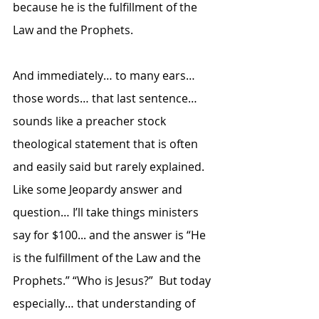
because he is the fulfillment of the 
Law and the Prophets.  
And immediately… to many ears… 
those words… that last sentence… 
sounds like a preacher stock 
theological statement that is often 
and easily said but rarely explained.  
Like some Jeopardy answer and 
question… I’ll take things ministers 
say for $100... and the answer is “He 
is the fulfillment of the Law and the 
Prophets.” “Who is Jesus?”  But today 
especially… that understanding of 