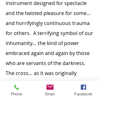
instrument designed for spectacle 
and the twisted pleasure for some… 
and horrifyingly continuous trauma 
for others.  A terrifying symbol of our 
inhumanity… the kind of power 
embraced again and again by those 
who are servants of the darkness.  
The cross… as it was originally 
conceived… is the perfect example of 
our being the furthest from the light 
Phone
Email
Facebook
of God’s glory.  You can pour into 
that cross all our senseless warring… 
all those who are left unfed to die of 
starvation… all those on whose 