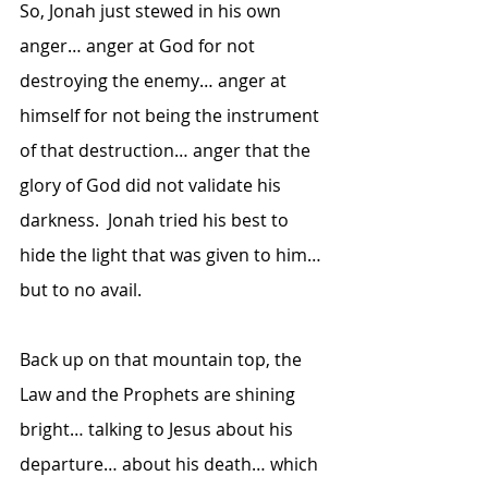
So, Jonah just stewed in his own 
anger… anger at God for not 
destroying the enemy… anger at 
himself for not being the instrument 
of that destruction… anger that the 
glory of God did not validate his 
darkness.  Jonah tried his best to 
hide the light that was given to him… 
but to no avail.  
Back up on that mountain top, the 
Law and the Prophets are shining 
bright… talking to Jesus about his 
departure… about his death… which 